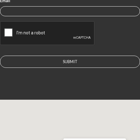
Email
CAPTCHA