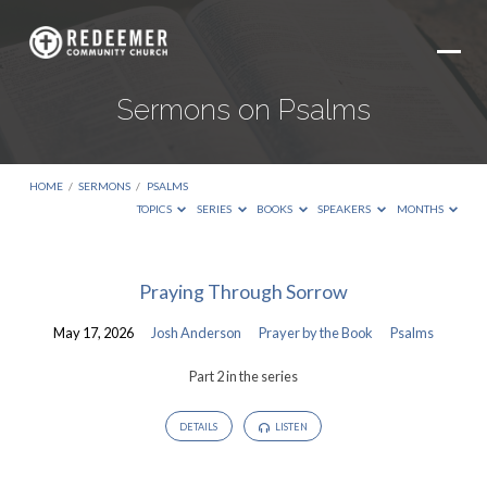
Sermons on Psalms
HOME
/
SERMONS
/
PSALMS
TOPICS
SERIES
BOOKS
SPEAKERS
MONTHS
Sermons
Praying Through Sorrow
on
May 17, 2026
Josh Anderson
Prayer by the Book
Psalms
Psalms
Part 2 in the series
DETAILS
LISTEN