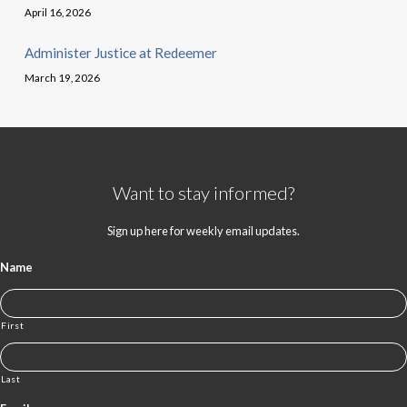
April 16, 2026
Administer Justice at Redeemer
March 19, 2026
Want to stay informed?
Sign up here for weekly email updates.
Name
First
Last