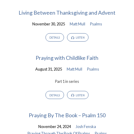
Living Between Thanksgiving and Advent
November 30, 2025
Matt Mull
Psalms
DETAILS
LISTEN
Praying with Childlike Faith
August 31, 2025
Matt Mull
Psalms
Part 1 in series
DETAILS
LISTEN
Praying By The Book – Psalm 150
November 24, 2024
Josh Fenska
Praying Through The Book Of Psalms
Psalms