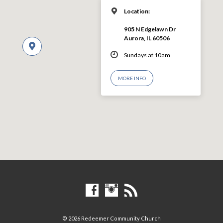
Location:
905 N Edgelawn Dr
Aurora, IL 60506
Sundays at 10am
MORE INFO
© 2026 Redeemer Community Church