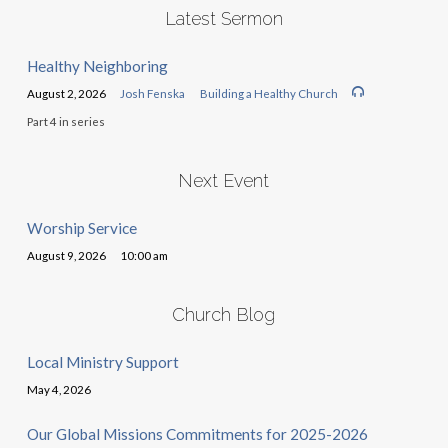
Latest Sermon
Healthy Neighboring
August 2, 2026
Josh Fenska
Building a Healthy Church
Part 4 in series
Next Event
Worship Service
August 9, 2026
10:00 am
Church Blog
Local Ministry Support
May 4, 2026
Our Global Missions Commitments for 2025-2026