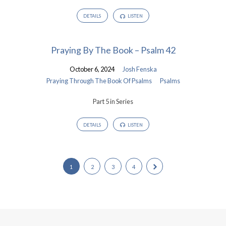
DETAILS
LISTEN
Praying By The Book – Psalm 42
October 6, 2024
Josh Fenska
Praying Through The Book Of Psalms
Psalms
Part 5 in Series
DETAILS
LISTEN
1
2
3
4