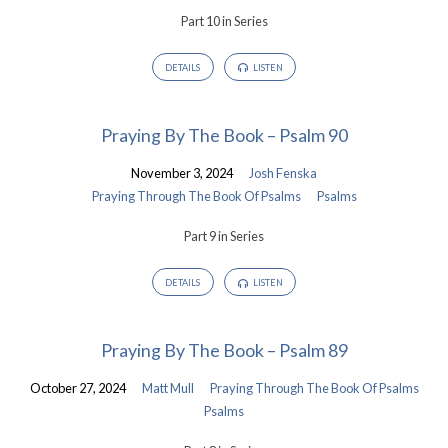
Part 10 in Series
DETAILS
LISTEN
Praying By The Book – Psalm 90
November 3, 2024
Josh Fenska
Praying Through The Book Of Psalms
Psalms
Part 9 in Series
DETAILS
LISTEN
Praying By The Book – Psalm 89
October 27, 2024
Matt Mull
Praying Through The Book Of Psalms
Psalms