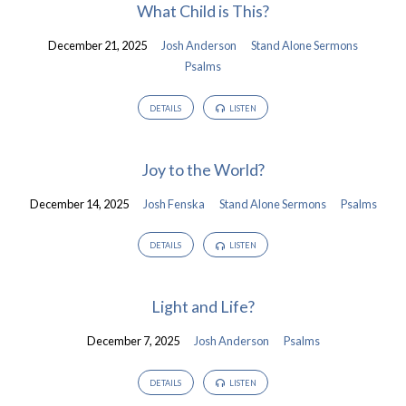
What Child is This?
December 21, 2025
Josh Anderson
Stand Alone Sermons
Psalms
DETAILS
LISTEN
Joy to the World?
December 14, 2025
Josh Fenska
Stand Alone Sermons
Psalms
DETAILS
LISTEN
Light and Life?
December 7, 2025
Josh Anderson
Psalms
DETAILS
LISTEN