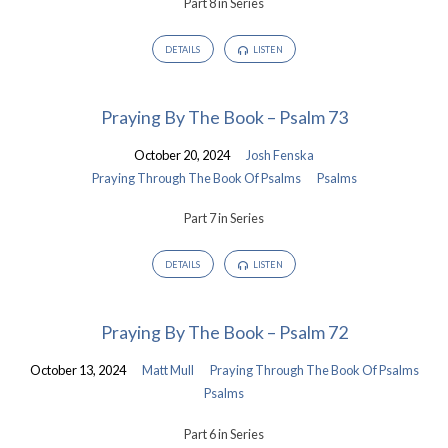
Part 8 in Series
DETAILS
LISTEN
Praying By The Book – Psalm 73
October 20, 2024
Josh Fenska
Praying Through The Book Of Psalms
Psalms
Part 7 in Series
DETAILS
LISTEN
Praying By The Book – Psalm 72
October 13, 2024
Matt Mull
Praying Through The Book Of Psalms
Psalms
Part 6 in Series