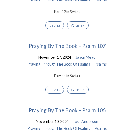
Part 12 in Series
DETAILS
LISTEN
Praying By The Book – Psalm 107
November 17, 2024
Jason Mead
Praying Through The Book Of Psalms
Psalms
Part 11 in Series
DETAILS
LISTEN
Praying By The Book – Psalm 106
November 10, 2024
Josh Anderson
Praying Through The Book Of Psalms
Psalms