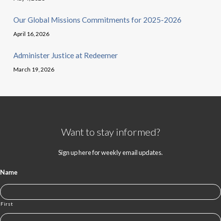
Our Global Missions Commitments for 2025-2026
April 16, 2026
Administer Justice at Redeemer
March 19, 2026
Want to stay informed?
Sign up here for weekly email updates.
Name
First