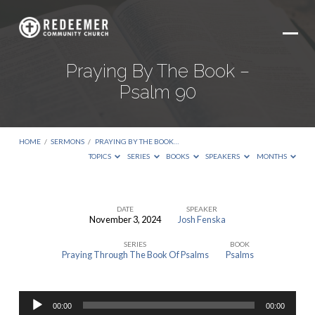
Praying By The Book –
Psalm 90
HOME
/
SERMONS
/
PRAYING BY THE BOOK…
TOPICS
SERIES
BOOKS
SPEAKERS
MONTHS
DATE
SPEAKER
November 3, 2024
Josh Fenska
Praying
SERIES
BOOK
By
Praying Through The Book Of Psalms
Psalms
The
Book
Audio
–
00:00
00:00
Player