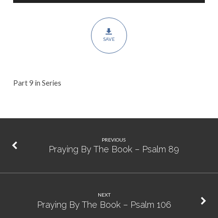
Psalm
90
SAVE
Part 9 in Series
PREVIOUS
Praying By The Book – Psalm 89
NEXT
Praying By The Book – Psalm 106