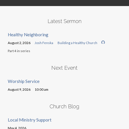
Latest Sermon
Healthy Neighboring
August 2, 2026
Josh Fenska
Building a Healthy Church
Part 4 in series
Next Event
Worship Service
August 9, 2026
10:00 am
Church Blog
Local Ministry Support
May 4, 2026