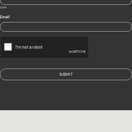
Last
Email
CAPTCHA