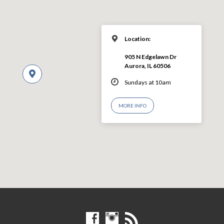
Location:
905 N Edgelawn Dr
Aurora, IL 60506
Sundays at 10am
MORE INFO