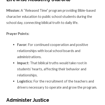
Mission:
A “Released Time” program providing Bible-based
character education to public school students during the
school day, connecting biblical truth to daily life.
Prayer Points:
Favor:
For continued cooperation and positive
relationships with local school boards and
administrations.
Impact:
That biblical truths would take root in
students’ hearts, affecting their behavior and
relationships.
Logistics:
For the recruitment of the teachers and
drivers necessary to operate and grow the program.
Administer Justice