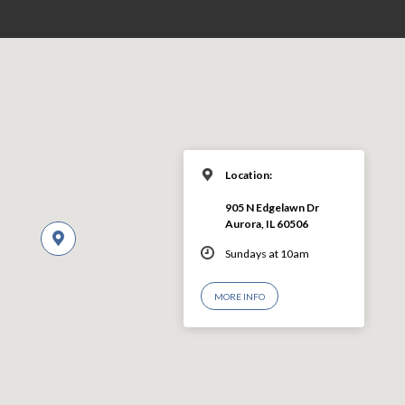
Location:
905 N Edgelawn Dr
Aurora, IL 60506
Sundays at 10am
MORE INFO