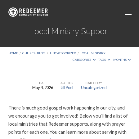
Local Ministry Support
HOME
/
CHURCH BLOG
/
UNCATEGORIZED
/
LOCAL MINISTRY…
CATEGORIES
TAGS
MONTHS
DATE
AUTHOR
CATEGORY
May 4, 2026
Jill Poel
Uncategorized
Local
Ministry
There is much good gospel work happening in our city, and
Support
we encourage you to get involved! Below you’ll find a list of
local ministries that Redeemer supports, along with prayer
points for each one. You can learn more about serving with