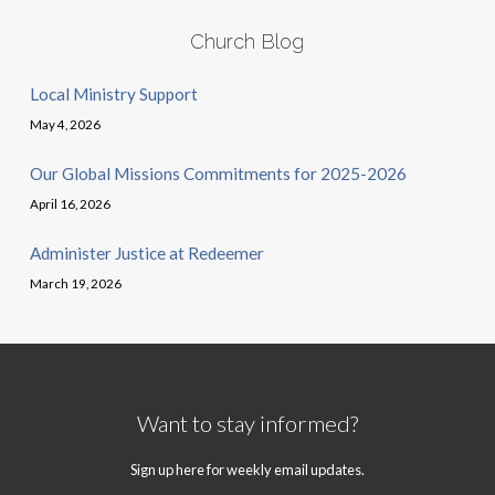
Church Blog
Local Ministry Support
May 4, 2026
Our Global Missions Commitments for 2025-2026
April 16, 2026
Administer Justice at Redeemer
March 19, 2026
Want to stay informed?
Sign up here for weekly email updates.