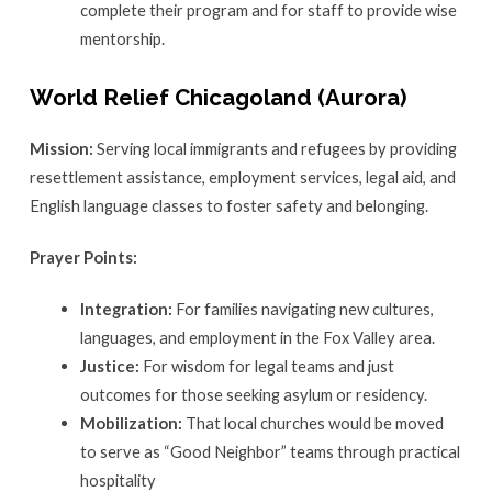
complete their program and for staff to provide wise
mentorship.
World Relief Chicagoland (Aurora)
Mission:
Serving local immigrants and refugees by providing
resettlement assistance, employment services, legal aid, and
English language classes to foster safety and belonging.
Prayer Points:
Integration:
For families navigating new cultures,
languages, and employment in the Fox Valley area.
Justice:
For wisdom for legal teams and just
outcomes for those seeking asylum or residency.
Mobilization:
That local churches would be moved
to serve as “Good Neighbor” teams through practical
hospitality