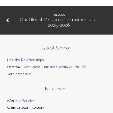
PREVIOUS
Our Global Missions Commitments for
2025-2026
Latest Sermon
Healthy Relationships
Yesterday
Josh Fenska
Building a Healthy Church
Part 5 in the series
Next Event
Worship Service
August 16, 2026
10:00 am