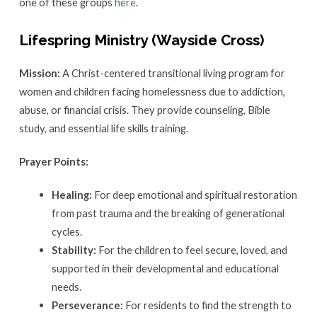
one of these groups
here
.
Lifespring Ministry (Wayside Cross)
Mission:
A Christ-centered transitional living program for
women and children facing homelessness due to addiction,
abuse, or financial crisis. They provide counseling, Bible
study, and essential life skills training.
Prayer Points:
Healing:
For deep emotional and spiritual restoration
from past trauma and the breaking of generational
cycles.
Stability:
For the children to feel secure, loved, and
supported in their developmental and educational
needs.
Perseverance:
For residents to find the strength to