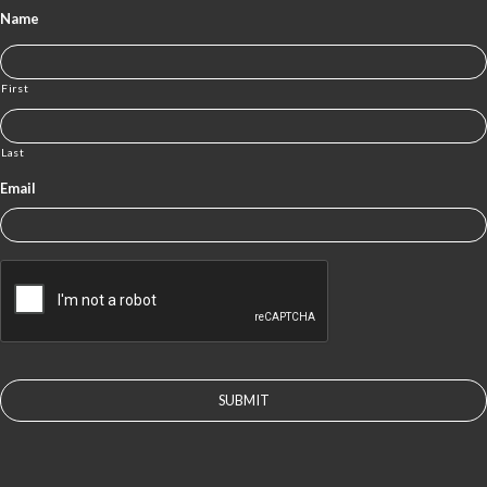
Name
First
Last
Email
CAPTCHA