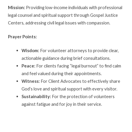
Mission:
Providing low-income individuals with professional
legal counsel and spiritual support through Gospel Justice
Centers, addressing civil legal issues with compassion.
Prayer Points:
Wisdom:
For volunteer attorneys to provide clear,
actionable guidance during brief consultations.
Peace:
For clients facing “legal burnout” to find calm
and feel valued during their appointments.
Witness:
For Client Advocates to effectively share
God’s love and spiritual support with every visitor.
Sustainability:
For the protection of volunteers
against fatigue and for joy in their service.