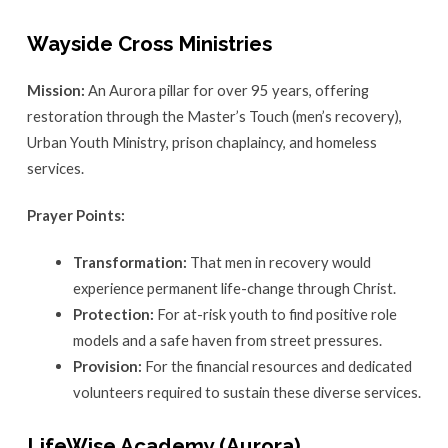
Wayside Cross Ministries
Mission:
An Aurora pillar for over 95 years, offering
restoration through the Master’s Touch (men’s recovery),
Urban Youth Ministry, prison chaplaincy, and homeless
services.
Prayer Points:
Transformation:
That men in recovery would
experience permanent life-change through Christ.
Protection:
For at-risk youth to find positive role
models and a safe haven from street pressures.
Provision:
For the financial resources and dedicated
volunteers required to sustain these diverse services.
LifeWise Academy (Aurora)