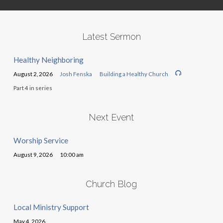
Latest Sermon
Healthy Neighboring
August 2, 2026
Josh Fenska
Building a Healthy Church
Part 4 in series
Next Event
Worship Service
August 9, 2026
10:00 am
Church Blog
Local Ministry Support
May 4, 2026