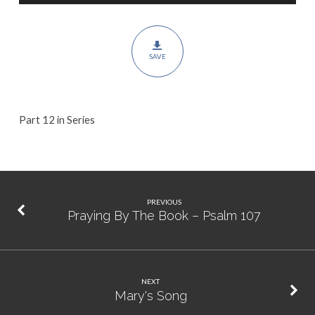
Psalm
150
SAVE
Part 12 in Series
PREVIOUS
Praying By The Book – Psalm 107
NEXT
Mary's Song