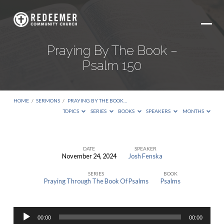
Praying By The Book –
Psalm 150
HOME
/
SERMONS
/
PRAYING BY THE BOOK…
TOPICS
SERIES
BOOKS
SPEAKERS
MONTHS
DATE
SPEAKER
November 24, 2024
Josh Fenska
Praying
SERIES
BOOK
By
Praying Through The Book Of Psalms
Psalms
The
Book
Audio
–
00:00
00:00
Player