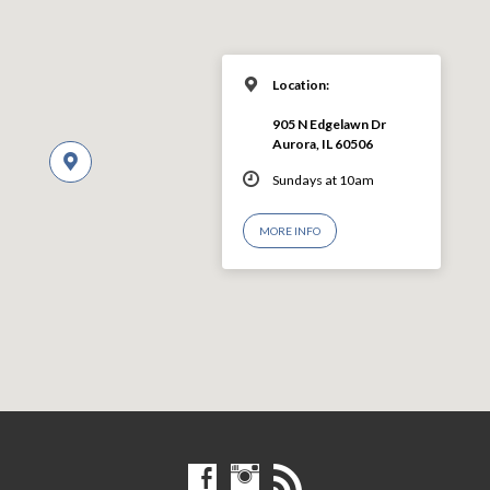
Location:
905 N Edgelawn Dr
Aurora, IL 60506
Sundays at 10am
MORE INFO