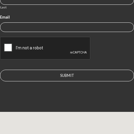
Last
Email
CAPTCHA