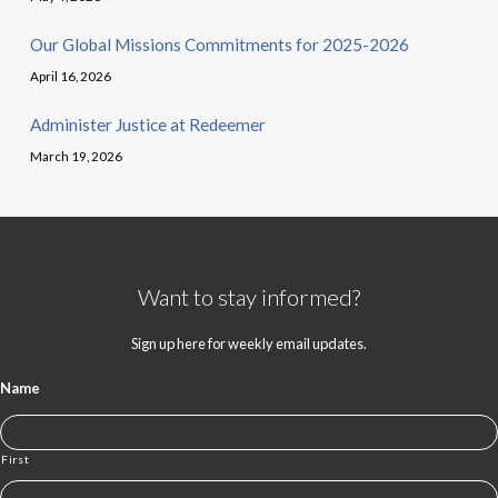
Our Global Missions Commitments for 2025-2026
April 16, 2026
Administer Justice at Redeemer
March 19, 2026
Want to stay informed?
Sign up here for weekly email updates.
Name
First