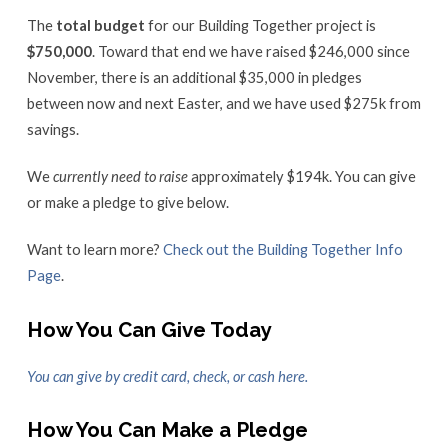
The
total budget
for our Building Together project is
$750,000
. Toward that end w
e have raised $246,000 since
November, there is an additional $35,000 in pledges
between now and next Easter, and w
e have used $275k from
savings.
We
currently
need to raise
approximately $194k.
You can give
or make a pledge to give below.
Want to learn more?
Check out the Building Together Info
Page
.
How You Can Give Today
You can give by credit card, check, or cash here.
How You Can Make a Pledge