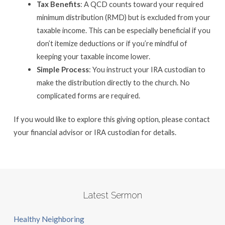
Tax Benefits
: A QCD counts toward your required
minimum distribution (RMD) but is excluded from your
taxable income. This can be especially beneficial if you
don’t itemize deductions or if you’re mindful of
keeping your taxable income lower.
Simple Process
: You instruct your IRA custodian to
make the distribution directly to the church. No
complicated forms are required.
If you would like to explore this giving option, please contact
your financial advisor or IRA custodian for details.
Latest Sermon
Healthy Neighboring