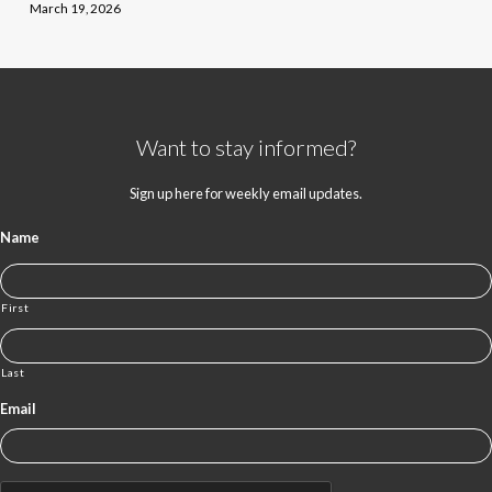
March 19, 2026
Want to stay informed?
Sign up here for weekly email updates.
Name
First
Last
Email
CAPTCHA