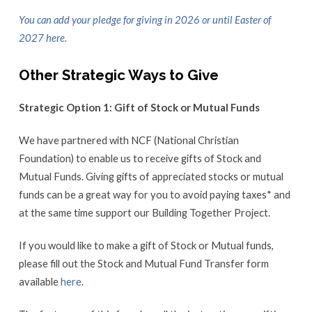
You can add your pledge for giving in 2026 or until Easter of
2027 here.
Other Strategic Ways to Give
Strategic Option 1: Gift of Stock or Mutual Funds
We have partnered with NCF (National Christian
Foundation) to enable us to receive gifts of Stock and
Mutual Funds. Giving gifts of appreciated stocks or mutual
funds can be a great way for you to avoid paying taxes* and
at the same time support our Building Together Project.
If you would like to make a gift of Stock or Mutual funds,
please fill out the Stock and Mutual Fund Transfer form
available
here
.