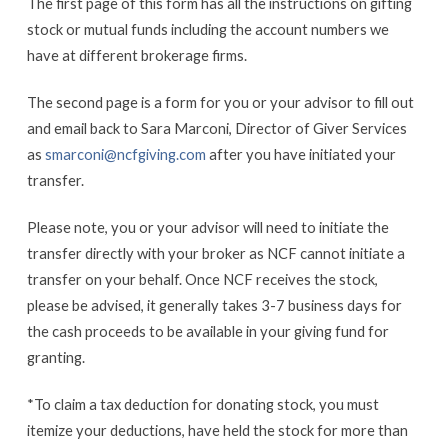
The first page of this form has all the instructions on gifting
stock or mutual funds including the account numbers we
have at different brokerage firms.
The second page is a form for you or your advisor to fill out
and email back to Sara Marconi, Director of Giver Services
as
smarconi@ncfgiving.com
after you have initiated your
transfer.
Please note, you or your advisor will need to initiate the
transfer directly with your broker as NCF cannot initiate a
transfer on your behalf. Once NCF receives the stock,
please be advised, it generally takes 3-7 business days for
the cash proceeds to be available in your giving fund for
granting.
*To claim a tax deduction for donating stock, you must
itemize your deductions, have held the stock for more than