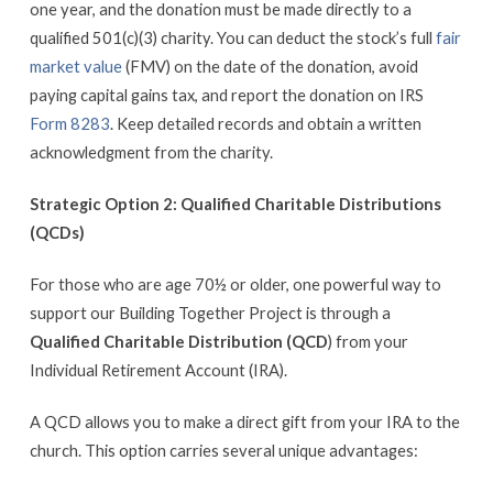
one year, and the donation must be made directly to a
qualified 501(c)(3) charity. You can deduct the stock’s full
fair
market value
(FMV) on the date of the donation, avoid
paying capital gains tax, and report the donation on IRS
Form 8283
. Keep detailed records and obtain a written
acknowledgment from the charity.
Strategic Option 2: Qualified Charitable Distributions
(QCDs)
For those who are age 70½ or older, one powerful way to
support our Building Together Project is through a
Qualified Charitable Distribution (QCD
) from your
Individual Retirement Account (IRA).
A QCD allows you to make a direct gift from your IRA to the
church. This option carries several unique advantages: