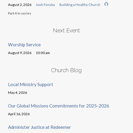
August 2, 2026
Josh Fenska
Building a Healthy Church
Part 4 in series
Next Event
Worship Service
August 9, 2026
10:00 am
Church Blog
Local Ministry Support
May 4, 2026
Our Global Missions Commitments for 2025-2026
April 16, 2026
Administer Justice at Redeemer