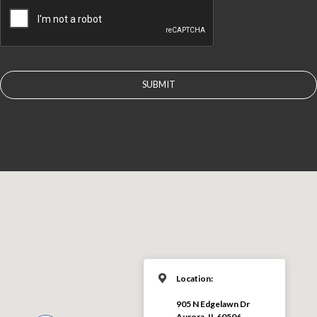
Location:
905 N Edgelawn Dr
Aurora, IL 60506