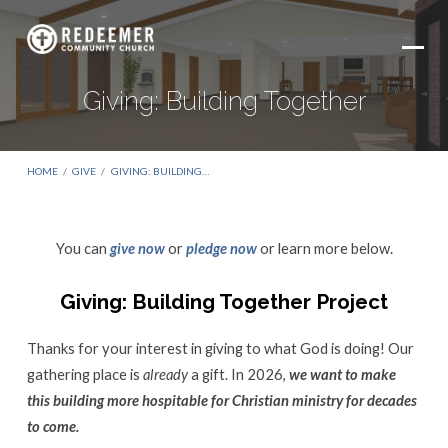
Giving: Building Together
HOME
/
GIVE
/
GIVING: BUILDING…
You can
give now
or
pledge now
or learn more below.
Giving:
Building
Giving: Building Together Project
Together
Thanks for your interest in giving to what God is doing! Our
gathering place is
already
a gift. In 2026,
we want to make
this building more hospitable for Christian ministry for decades
to come.