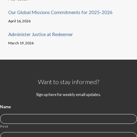
Our Global Missions Commitments for 2025-2026
April 16, 2026
Administer Justice at Redeemer
March 19, 2026
Want to stay informed?
Sign up here for weekly email updates.
Name
First