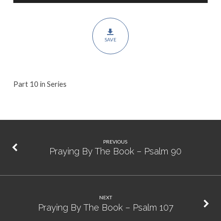
Psalm
106
SAVE
Part 10 in Series
PREVIOUS
Praying By The Book – Psalm 90
NEXT
Praying By The Book – Psalm 107