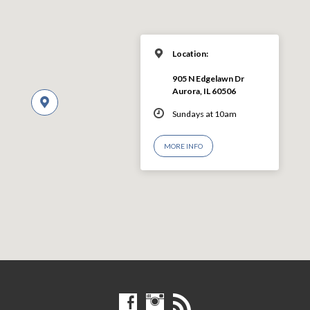
Location:
905 N Edgelawn Dr
Aurora, IL 60506
Sundays at 10am
MORE INFO