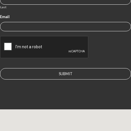
Last
Email
CAPTCHA