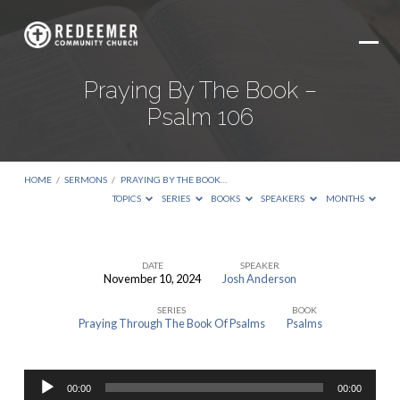
Praying By The Book –
Psalm 106
HOME
/
SERMONS
/
PRAYING BY THE BOOK…
TOPICS
SERIES
BOOKS
SPEAKERS
MONTHS
DATE
SPEAKER
November 10, 2024
Josh Anderson
Praying
SERIES
BOOK
By
Praying Through The Book Of Psalms
Psalms
The
Book
Audio
–
00:00
00:00
Player