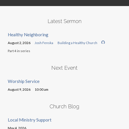
Latest Sermon
Healthy Neighboring
August 2, 2026
Josh Fenska
Building a Healthy Church
Part 4 in series
Next Event
Worship Service
August 9, 2026
10:00 am
Church Blog
Local Ministry Support
May 4, 2026