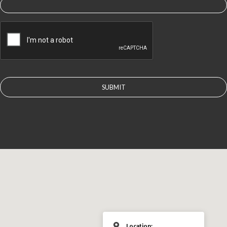
CAPTCHA
Location: