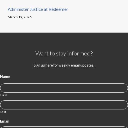
Administer Justice at Redeemer
March 19, 2026
Want to stay informed?
Sign up here for weekly email updates.
Name
First
Last
Email