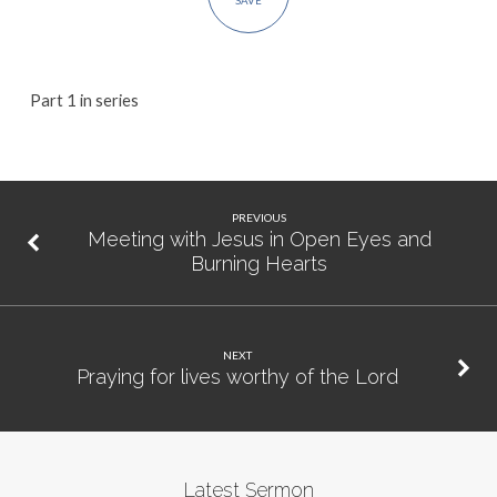
SAVE
Part 1 in series
PREVIOUS
Meeting with Jesus in Open Eyes and
Burning Hearts
NEXT
Praying for lives worthy of the Lord
Latest Sermon