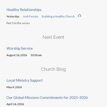
Healthy Relationships
Yesterday
Josh Fenska
Building a Healthy Church
Part 5 in the series
Next Event
Worship Service
August 16, 2026
10:00 am
Church Blog
Local Ministry Support
May 4, 2026
Our Global Missions Commitments for 2025-2026
April 16, 2026