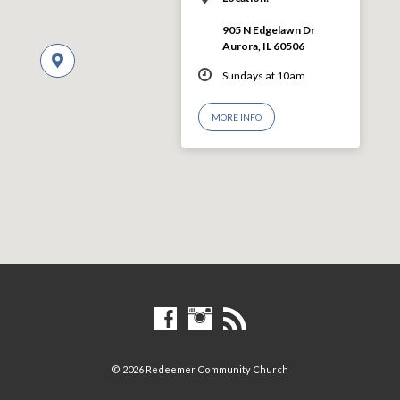
905 N Edgelawn Dr
Aurora, IL 60506
Sundays at 10am
MORE INFO
© 2026 Redeemer Community Church