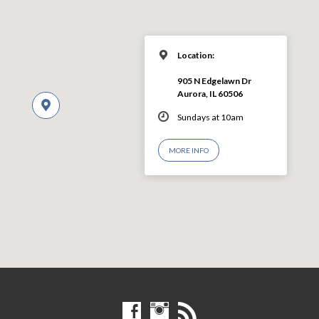
Location:
905 N Edgelawn Dr
Aurora, IL 60506
Sundays at 10am
MORE INFO