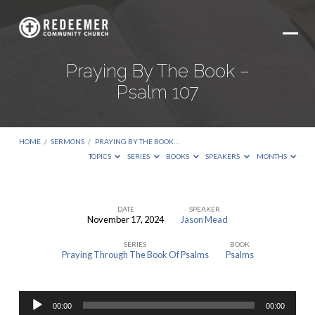
Praying By The Book –
Psalm 107
HOME
/
SERMONS
/
PRAYING BY THE BOOK…
TOPICS
SERIES
BOOKS
SPEAKERS
MONTHS
DATE
SPEAKER
November 17, 2024
Jason Mead
Praying
SERIES
BOOK
By
Praying Through The Book Of Psalms
Psalms
The
Book
Audio
–
00:00
00:00
Player