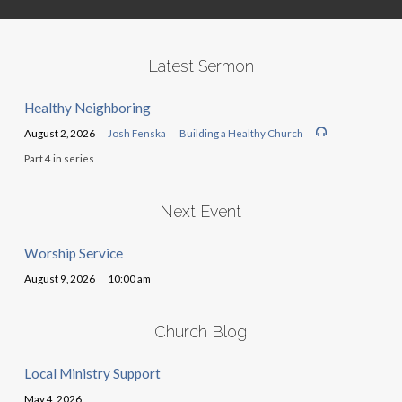
Latest Sermon
Healthy Neighboring
August 2, 2026
Josh Fenska
Building a Healthy Church
Part 4 in series
Next Event
Worship Service
August 9, 2026
10:00 am
Church Blog
Local Ministry Support
May 4, 2026