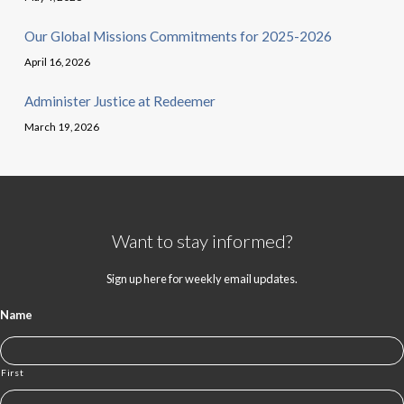
Our Global Missions Commitments for 2025-2026
April 16, 2026
Administer Justice at Redeemer
March 19, 2026
Want to stay informed?
Sign up here for weekly email updates.
Name
First