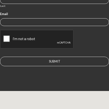
Last
Email
CAPTCHA