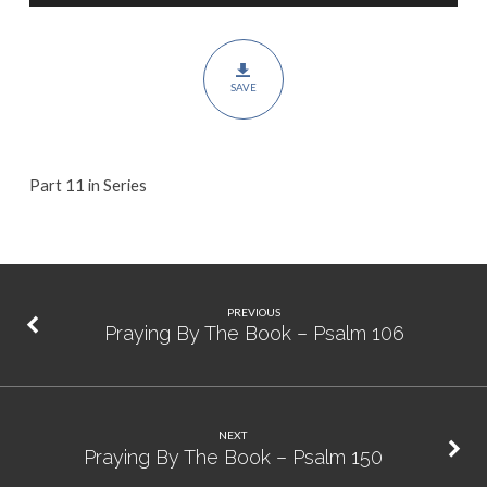
Psalm
107
SAVE
Part 11 in Series
PREVIOUS
Praying By The Book – Psalm 106
NEXT
Praying By The Book – Psalm 150