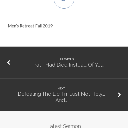
SAVE
Men’s Retreat Fall 2019
PREVIOUS
That I Had Died Instead Of You
NEXT
Defeating The Lie: I'm Just Not Holy...
And…
Latest Sermon