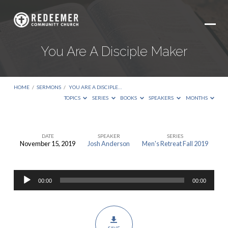
You Are A Disciple Maker
HOME
/
SERMONS
/
YOU ARE A DISCIPLE…
TOPICS
SERIES
BOOKS
SPEAKERS
MONTHS
DATE
SPEAKER
SERIES
November 15, 2019
Josh Anderson
Men's Retreat Fall 2019
You
Are
Audio
A
00:00
00:00
Player
Disciple
Maker