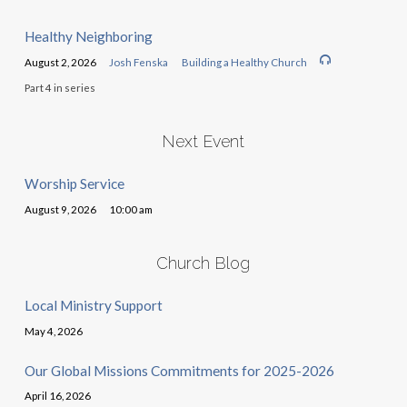
Healthy Neighboring
August 2, 2026
Josh Fenska
Building a Healthy Church
Part 4 in series
Next Event
Worship Service
August 9, 2026
10:00 am
Church Blog
Local Ministry Support
May 4, 2026
Our Global Missions Commitments for 2025-2026
April 16, 2026