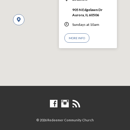
905 N Edgelawn Dr
Aurora, IL 60506
Sundays at 10am
MORE INFO
© 2026 Redeemer Community Church