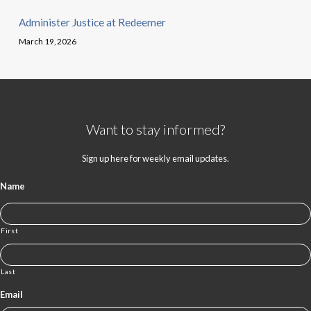
Administer Justice at Redeemer
March 19, 2026
Want to stay informed?
Sign up here for weekly email updates.
Name
First
Last
Email