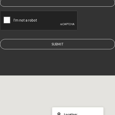
CAPTCHA
Location: