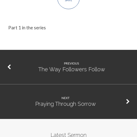
SAVE
Part 1 in the series
PREVIOUS
The Way Followers Follow
NEXT
Praying Through Sorrow
Latest Sermon