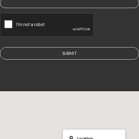
CAPTCHA
Location: