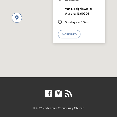
905 N Edgelawn Dr
Aurora, IL 60506
Sundays at 10am
MORE INFO
© 2026 Redeemer Community Church