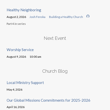
Healthy Neighboring
August 2, 2026
Josh Fenska
Building a Healthy Church
Part 4 in series
Next Event
Worship Service
August 9, 2026
10:00 am
Church Blog
Local Ministry Support
May 4, 2026
Our Global Missions Commitments for 2025-2026
April 16, 2026