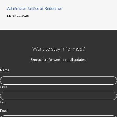
Administer Justice at Redeemer
March 19, 2026
Want to stay informed?
Sign up here for weekly email updates.
Name
First
Last
Email