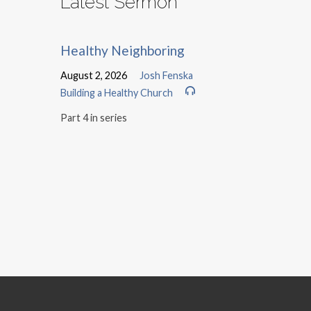
Latest Sermon
Healthy Neighboring
August 2, 2026
Josh Fenska
Building a Healthy Church
Part 4 in series