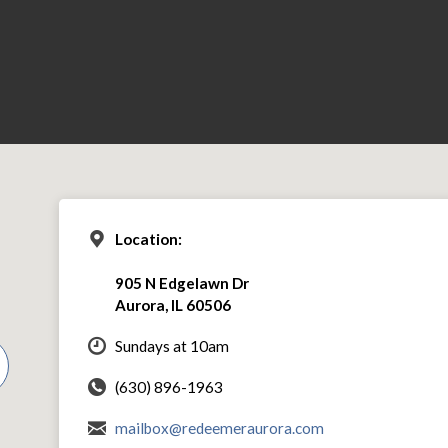
Location:
905 N Edgelawn Dr
Aurora, IL 60506
Sundays at 10am
(630) 896-1963
mailbox@redeemeraurora.com