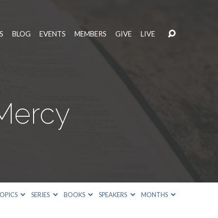
S
BLOG
EVENTS
MEMBERS
GIVE
LIVE
 Mercy
OPICS
SERIES
BOOKS
SPEAKERS
MONTHS