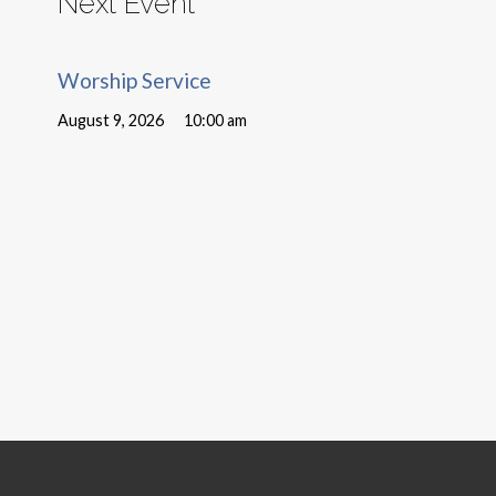
Next Event
Worship Service
August 9, 2026
10:00 am