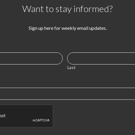
Want to stay informed?
Sign up here for weekly email updates.
Last