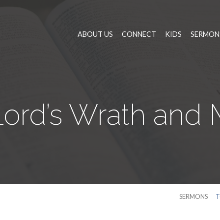
ABOUT US
CONNECT
KIDS
SERMON
ord’s Wrath and
SERMONS
T