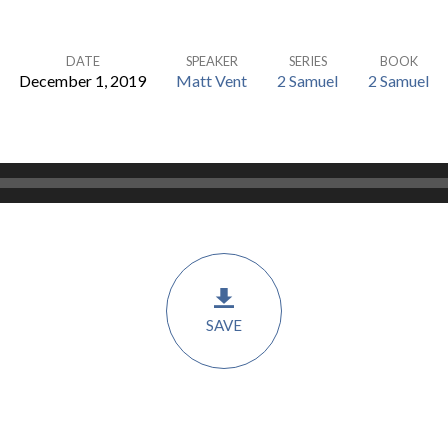
DATE
SPEAKER
SERIES
BOOK
December 1, 2019
Matt Vent
2 Samuel
2 Samuel
SAVE