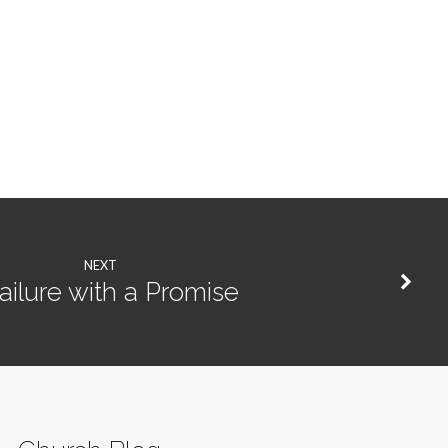
NEXT
ailure with a Promise