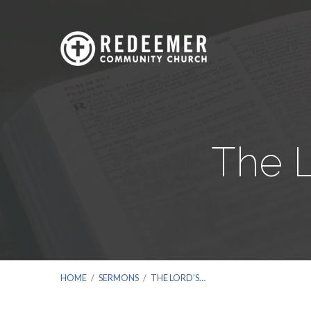
The L
HOME
/
SERMONS
/
THE LORD’S…