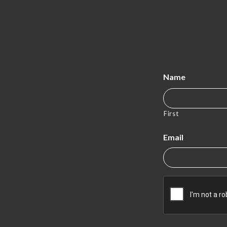
Name
First
Email
CAPTCHA