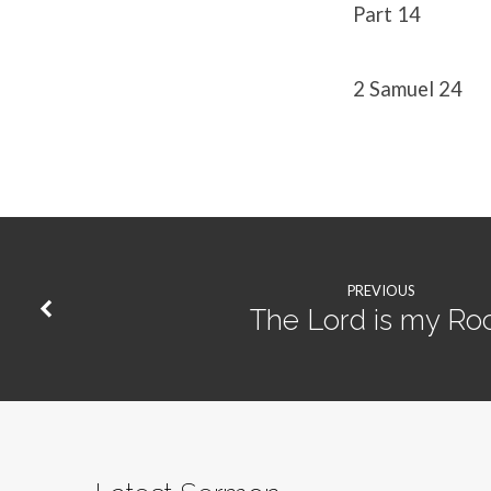
Part 14
2 Samuel 24
PREVIOUS
The Lord is my Ro