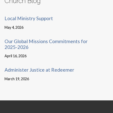
Church Blog
Local Ministry Support
May 4, 2026
Our Global Missions Commitments for
2025-2026
April 16, 2026
Administer Justice at Redeemer
March 19, 2026