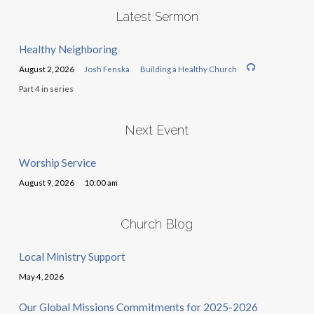
Latest Sermon
Healthy Neighboring
August 2, 2026
Josh Fenska
Building a Healthy Church
Part 4 in series
Next Event
Worship Service
August 9, 2026
10:00 am
Church Blog
Local Ministry Support
May 4, 2026
Our Global Missions Commitments for 2025-2026