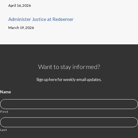
April 16, 2026
Administer Justice at Redeemer
March 19, 2026
Want to stay informed?
Sign up here for weekly email updates.
Name
First
Last