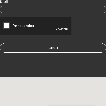
Email
CAPTCHA