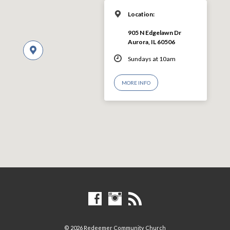
Location:
905 N Edgelawn Dr
Aurora, IL 60506
Sundays at 10am
MORE INFO
© 2026 Redeemer Community Church