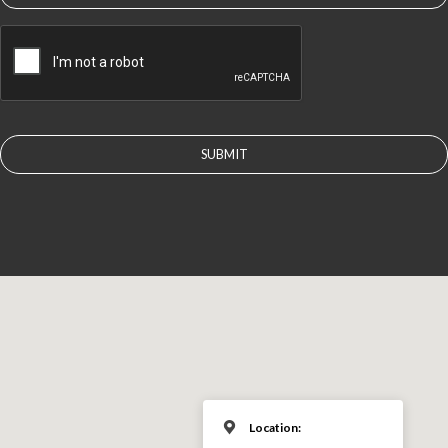
CAPTCHA
Location: