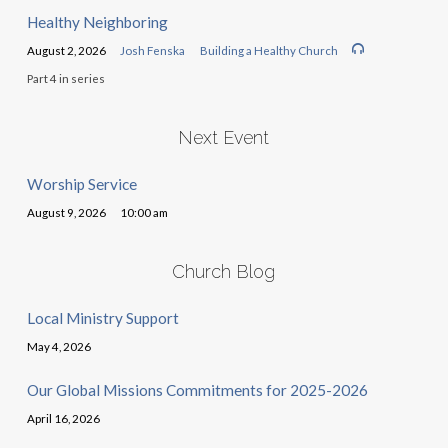
Healthy Neighboring
August 2, 2026
Josh Fenska
Building a Healthy Church
Part 4 in series
Next Event
Worship Service
August 9, 2026
10:00 am
Church Blog
Local Ministry Support
May 4, 2026
Our Global Missions Commitments for 2025-2026
April 16, 2026