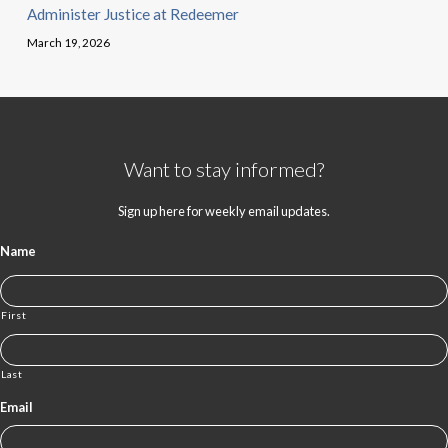
Administer Justice at Redeemer
March 19, 2026
Want to stay informed?
Sign up here for weekly email updates.
Name
First
Last
Email