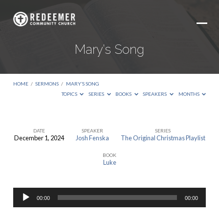
Mary’s Song
HOME
/
SERMONS
/
MARY’S SONG
TOPICS
SERIES
BOOKS
SPEAKERS
MONTHS
DATE
SPEAKER
SERIES
December 1, 2024
Josh Fenska
The Original Christmas Playlist
Mary’s
BOOK
Song
Luke
Audio
00:00
00:00
Player