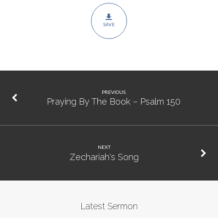
SAVE
PREVIOUS
Praying By The Book – Psalm 150
NEXT
Zechariah's Song
Latest Sermon