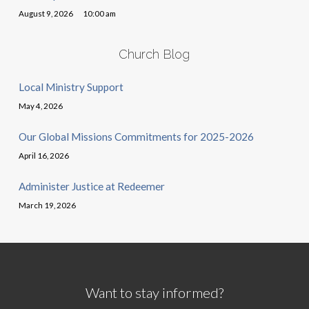
August 9, 2026
10:00 am
Church Blog
Local Ministry Support
May 4, 2026
Our Global Missions Commitments for 2025-2026
April 16, 2026
Administer Justice at Redeemer
March 19, 2026
Want to stay informed?