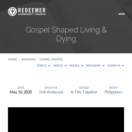
Gospel Shaped Living &
Dying
HOME
/
SERMONS
/
GOSPEL SHAPED…
TOPICS
SERIES
BOOKS
SPEAKERS
MONTHS
DATE
SPEAKER
SERIES
BOOK
May 10, 2020
Josh Anderson
In This Together
Philippians
Gospel
Shaped
Living
&
Dying