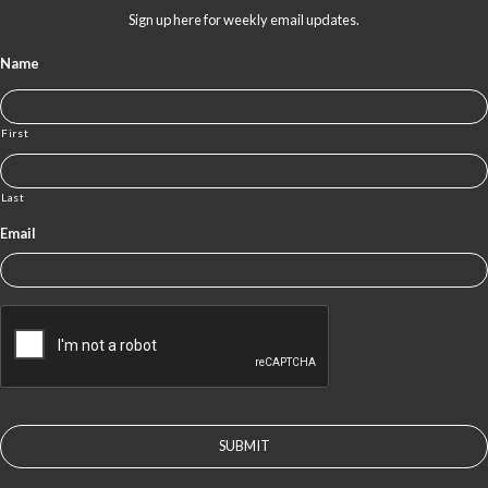
Sign up here for weekly email updates.
Name
First
Last
Email
CAPTCHA