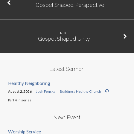
Gospel Shaped Perspective
NEXT
Gospel Shaped Unity
Latest Sermon
Healthy Neighboring
August 2, 2026
Josh Fenska
Building a Healthy Church
Part 4 in series
Next Event
Worship Service