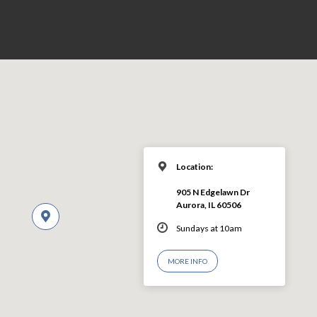
Location:
905 N Edgelawn Dr
Aurora, IL 60506
Sundays at 10am
MORE INFO