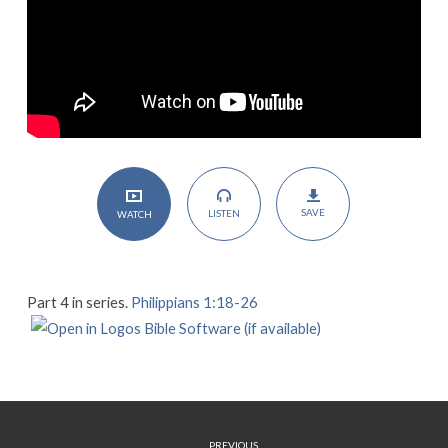
SAVE
LISTEN
WATCH
Part 4 in series.
Philippians 1:18-26
PREVIOUS