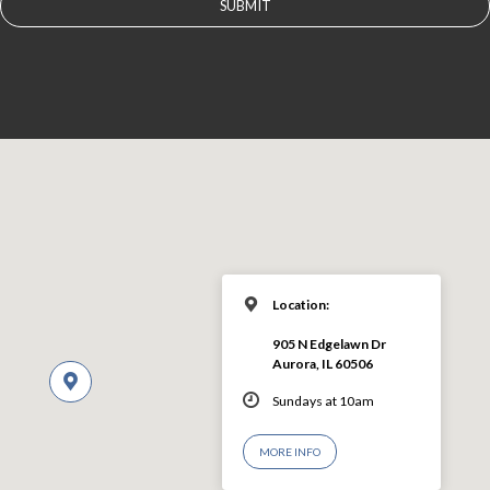
Location:
905 N Edgelawn Dr
Aurora, IL 60506
Sundays at 10am
MORE INFO