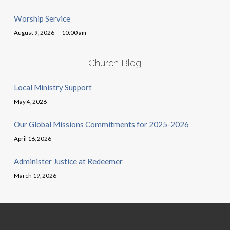
Worship Service
August 9, 2026
10:00 am
Church Blog
Local Ministry Support
May 4, 2026
Our Global Missions Commitments for 2025-2026
April 16, 2026
Administer Justice at Redeemer
March 19, 2026