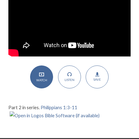
SAVE
LISTEN
WATCH
Part 2 in series.
Philippians 1:3-11