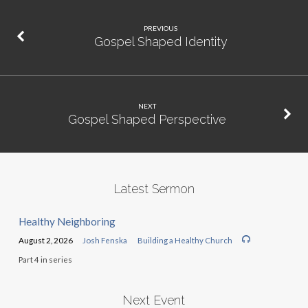
PREVIOUS
Gospel Shaped Identity
NEXT
Gospel Shaped Perspective
Latest Sermon
Healthy Neighboring
August 2, 2026
Josh Fenska
Building a Healthy Church
Part 4 in series
Next Event