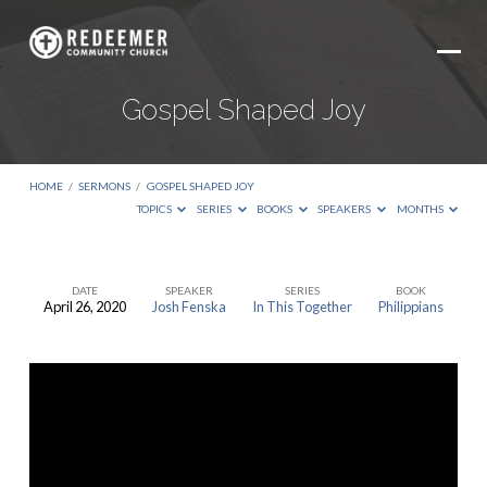
Gospel Shaped Joy
HOME
/
SERMONS
/
GOSPEL SHAPED JOY
TOPICS
SERIES
BOOKS
SPEAKERS
MONTHS
DATE
SPEAKER
SERIES
BOOK
April 26, 2020
Josh Fenska
In This Together
Philippians
Gospel
Shaped
Joy