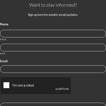
Want to stay informed?
Sign up here for weekly email updates.
Name
First
Last
Email
CAPTCHA