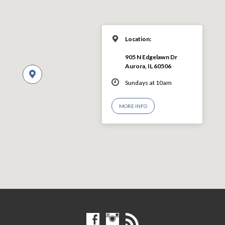
Location:
905 N Edgelawn Dr
Aurora, IL 60506
Sundays at 10am
MORE INFO