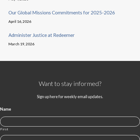
Our Global Missions Commitments for 2025-2026
April 16, 2026
Administer Justice at Redeemer
March 19, 2026
Want to stay informed?
Sign up here for weekly email updates.
Name
First