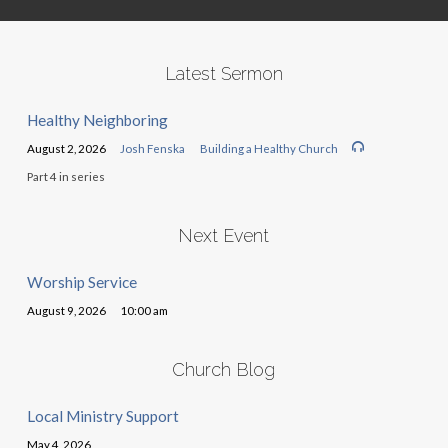
Latest Sermon
Healthy Neighboring
August 2, 2026
Josh Fenska
Building a Healthy Church
Part 4 in series
Next Event
Worship Service
August 9, 2026
10:00 am
Church Blog
Local Ministry Support
May 4, 2026