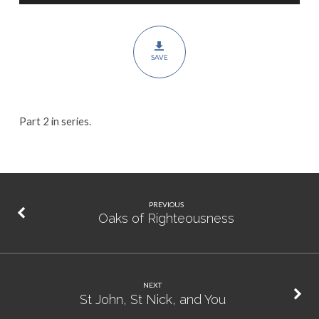
for
Shepherds
SAVE
Part 2 in series.
PREVIOUS
Oaks of Righteousness
NEXT
St John, St Nick, and You