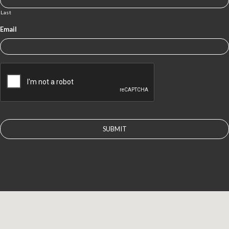
Last
Email
CAPTCHA