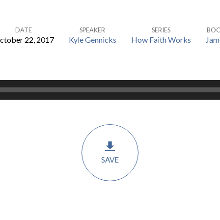
DATE
SPEAKER
SERIES
BO
ctober 22, 2017
Kyle Gennicks
How Faith Works
Jam
SAVE