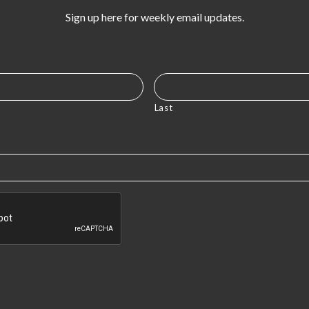
Sign up here for weekly email updates.
Last