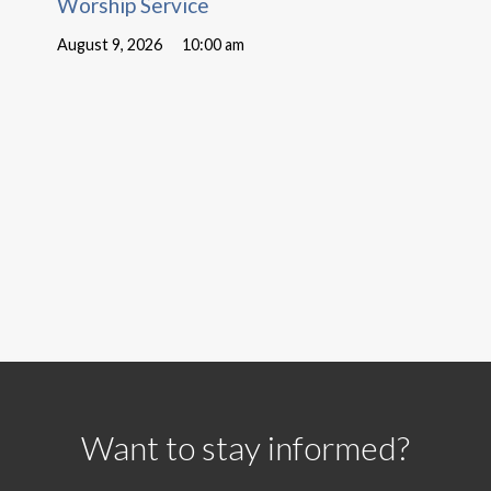
Worship Service
August 9, 2026
10:00 am
Want to stay informed?