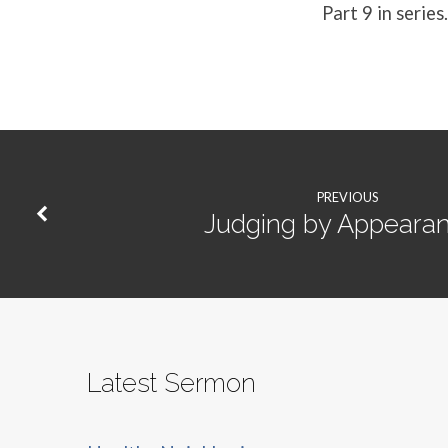
Part 9 in series.
PREVIOUS
Judging by Appeara
Latest Sermon