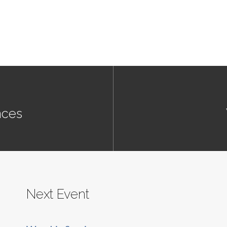
nces
Next Event