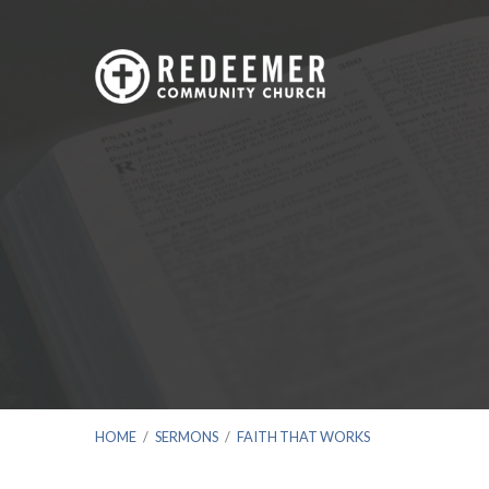
HOME
/
SERMONS
/
FAITH THAT WORKS