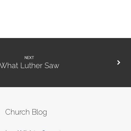
NEXT
What Luther Saw
Church Blog