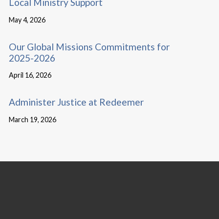
Local Ministry Support
May 4, 2026
Our Global Missions Commitments for
2025-2026
April 16, 2026
Administer Justice at Redeemer
March 19, 2026