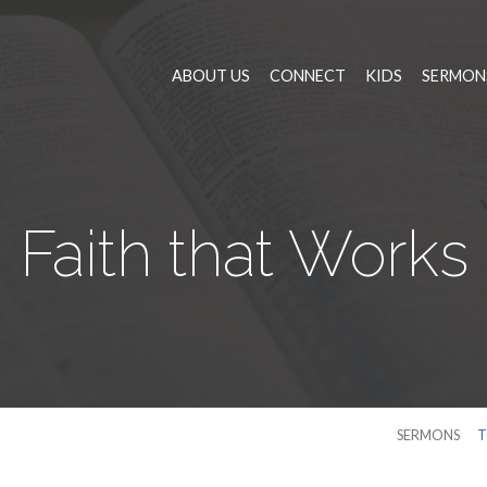
ABOUT US
CONNECT
KIDS
SERMON
Faith that Works
SERMONS
T