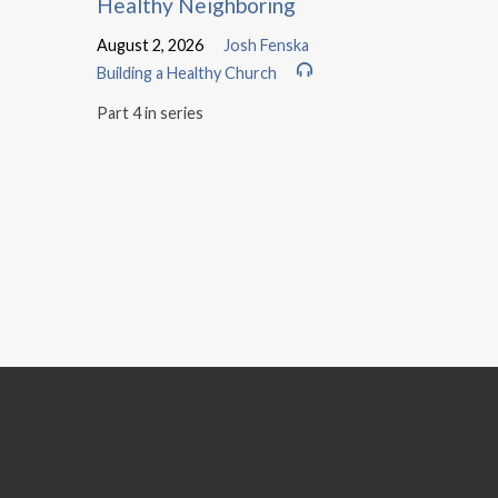
Healthy Neighboring
August 2, 2026
Josh Fenska
Building a Healthy Church
Part 4 in series