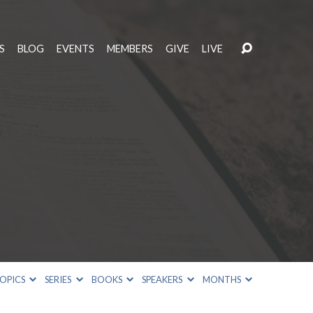
S
BLOG
EVENTS
MEMBERS
GIVE
LIVE
OPICS
SERIES
BOOKS
SPEAKERS
MONTHS