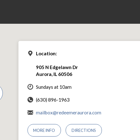
Location:
905 N Edgelawn Dr
Aurora, IL 60506
Sundays at 10am
(630) 896-1963
mailbox@redeemeraurora.com
MORE INFO
DIRECTIONS