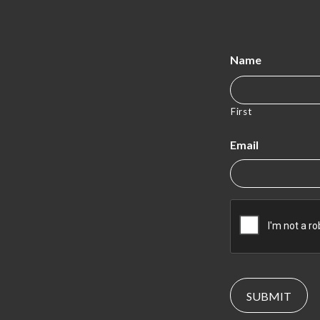
Name
First
Email
CAPTCHA