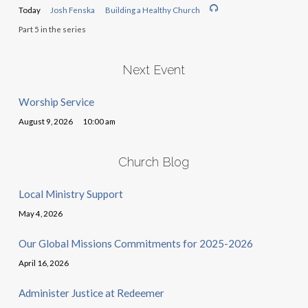
Today
Josh Fenska
Building a Healthy Church
Part 5 in the series
Next Event
Worship Service
August 9, 2026
10:00 am
Church Blog
Local Ministry Support
May 4, 2026
Our Global Missions Commitments for 2025-2026
April 16, 2026
Administer Justice at Redeemer