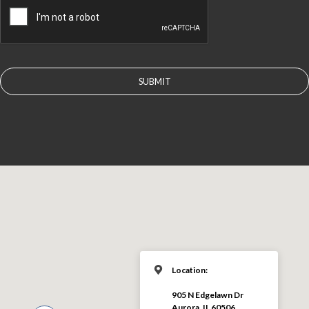
Location:
905 N Edgelawn Dr
Aurora, IL 60506