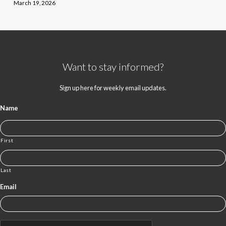
March 19, 2026
Want to stay informed?
Sign up here for weekly email updates.
Name
First
Last
Email
CAPTCHA