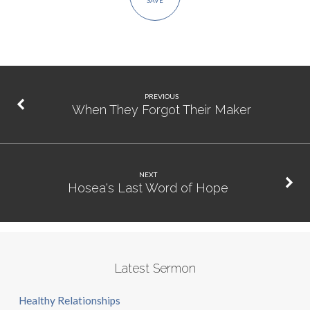
SAVE
PREVIOUS
When They Forgot Their Maker
NEXT
Hosea's Last Word of Hope
Latest Sermon
Healthy Relationships