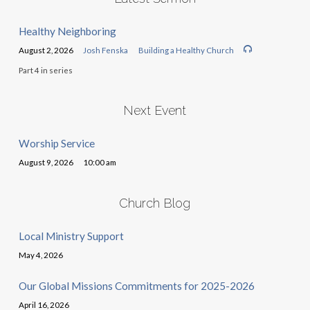
Healthy Neighboring
August 2, 2026
Josh Fenska
Building a Healthy Church
Part 4 in series
Next Event
Worship Service
August 9, 2026
10:00 am
Church Blog
Local Ministry Support
May 4, 2026
Our Global Missions Commitments for 2025-2026
April 16, 2026