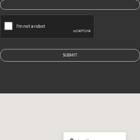
CAPTCHA