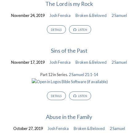
The Lord is my Rock
November 24, 2019
Josh Fenska
Broken & Beloved
2 Samuel
DETAILS
LISTEN
Sins of the Past
November 17, 2019
Josh Fenska
Broken & Beloved
2 Samuel
Part 12 in Series.
2 Samuel 21:1-14
DETAILS
LISTEN
Abuse in the Family
October 27, 2019
Josh Fenska
Broken & Beloved
2 Samuel