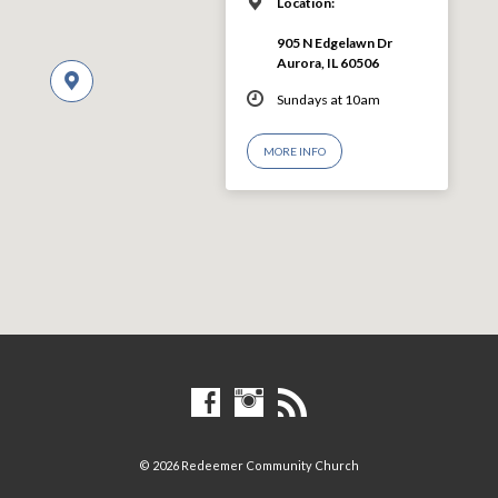
Location:
905 N Edgelawn Dr
Aurora, IL 60506
Sundays at 10am
MORE INFO
© 2026 Redeemer Community Church