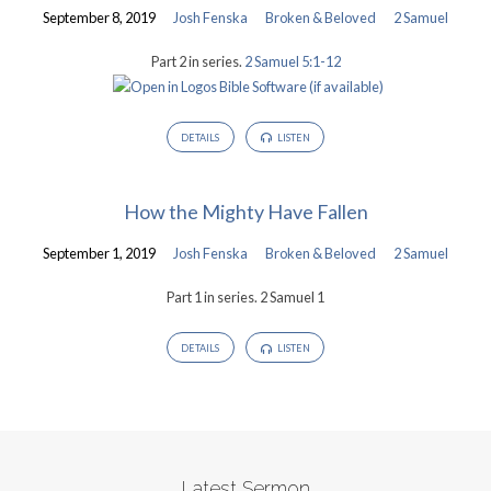
September 8, 2019
Josh Fenska
Broken & Beloved
2 Samuel
Part 2 in series.
2 Samuel 5:1-12
DETAILS
LISTEN
How the Mighty Have Fallen
September 1, 2019
Josh Fenska
Broken & Beloved
2 Samuel
Part 1 in series. 2 Samuel 1
DETAILS
LISTEN
Latest Sermon