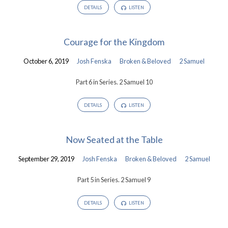
DETAILS
LISTEN
Courage for the Kingdom
October 6, 2019
Josh Fenska
Broken & Beloved
2 Samuel
Part 6 in Series. 2 Samuel 10
DETAILS
LISTEN
Now Seated at the Table
September 29, 2019
Josh Fenska
Broken & Beloved
2 Samuel
Part 5 in Series. 2 Samuel 9
DETAILS
LISTEN