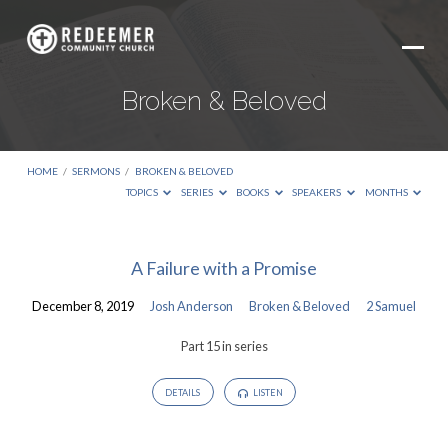
Broken & Beloved
HOME
/
SERMONS
/
BROKEN & BELOVED
TOPICS
SERIES
BOOKS
SPEAKERS
MONTHS
Broken
A Failure with a Promise
&
December 8, 2019
Josh Anderson
Broken & Beloved
2 Samuel
Beloved
Part 15 in series
DETAILS
LISTEN