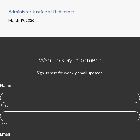
Administer Justice at Redeemer
March 19, 2026
Want to stay informed?
Sign up here for weekly email updates.
Name
First
Last
Email