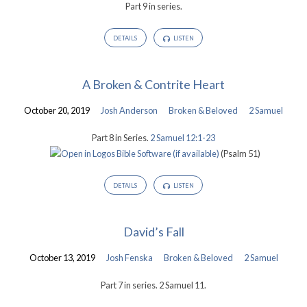
Part 9 in series.
DETAILS
LISTEN
A Broken & Contrite Heart
October 20, 2019
Josh Anderson
Broken & Beloved
2 Samuel
Part 8 in Series.
2 Samuel 12:1-23
(Psalm 51
)
DETAILS
LISTEN
David’s Fall
October 13, 2019
Josh Fenska
Broken & Beloved
2 Samuel
Part 7 in series. 2 Samuel 11
.