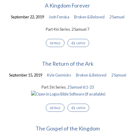
A Kingdom Forever
September 22, 2019
Josh Fenska
Broken & Beloved
2 Samuel
Part 4 in Series. 2 Samuel 7
DETAILS
LISTEN
The Return of the Ark
September 15, 2019
Kyle Gennicks
Broken & Beloved
2 Samuel
Part 3 in Series.
2 Samuel 6:1-23
DETAILS
LISTEN
The Gospel of the Kingdom