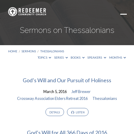
Sermons on Thessalonians
HOME
/
SERMONS
/
THESSALONIANS
TOPICS
SERIES
BOOKS
SPEAKERS
MONTHS
Sermons
God’s Will and Our Pursuit of Holiness
on
March 5, 2016
Jeff Brewer
Thessalonians
Crossway Association Elders Retreat 2016
Thessalonians
DETAILS
LISTEN
God’s Will for All 366 Days of 2016