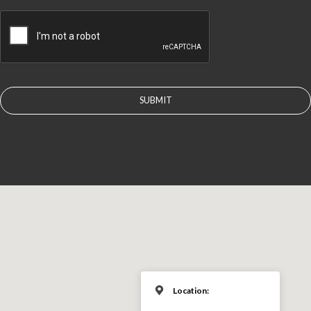
CAPTCHA
Location: