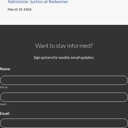
Administer Justice at Redeemer
March 19, 2026
Want to stay informed?
Sign up here for weekly email updates.
Name
First
Last
Email