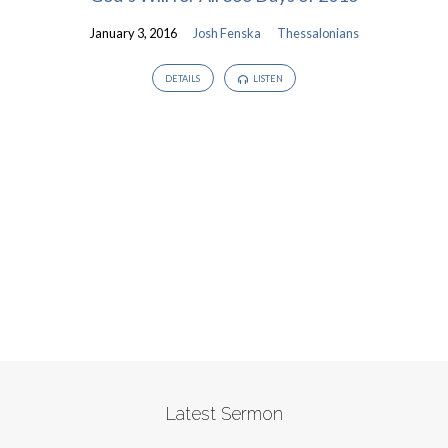
January 3, 2016
Josh Fenska
Thessalonians
DETAILS
LISTEN
Latest Sermon