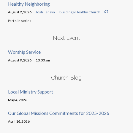
Healthy Neighboring
August 2, 2026
Josh Fenska
Building a Healthy Church
Part 4 in series
Next Event
Worship Service
August 9, 2026
10:00 am
Church Blog
Local Ministry Support
May 4, 2026
Our Global Missions Commitments for 2025-2026
April 16, 2026