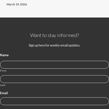
March 19, 2026
Want to stay informed?
Sign up here for weekly email updates.
Name
First
Last
Email