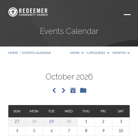
Events Calendar
HOME
/
EVENTS CALENDAR
VIEWS
CATEGORIES
MONTHS
October 2026
Events
Calendar
SUN
MON
TUE
WED
THU
FRI
SAT
27
28
29
30
1
2
3
4
5
6
7
8
9
10