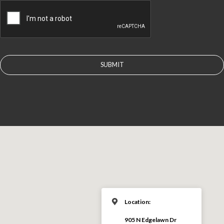
CAPTCHA
Location:
905 N Edgelawn Dr