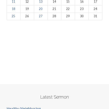
11
12
13
14
15
16
17
18
19
20
21
22
23
24
25
26
27
28
29
30
31
Latest Sermon
Healthy Neighboring