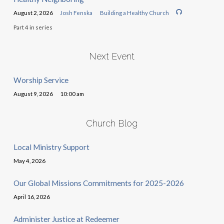
August 2, 2026
Josh Fenska
Building a Healthy Church
Part 4 in series
Next Event
Worship Service
August 9, 2026
10:00 am
Church Blog
Local Ministry Support
May 4, 2026
Our Global Missions Commitments for 2025-2026
April 16, 2026
Administer Justice at Redeemer