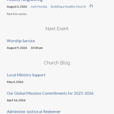
August 2, 2026
Josh Fenska
Building a Healthy Church
Part 4 in series
Next Event
Worship Service
August 9, 2026
10:00 am
Church Blog
Local Ministry Support
May 4, 2026
Our Global Missions Commitments for 2025-2026
April 16, 2026
Administer Justice at Redeemer