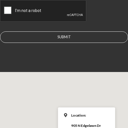
CAPTCHA
Location:
905 N Edgelawn Dr