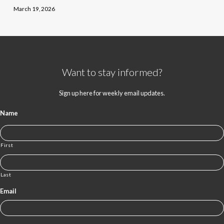
March 19, 2026
Want to stay informed?
Sign up here for weekly email updates.
Name
First
Last
Email