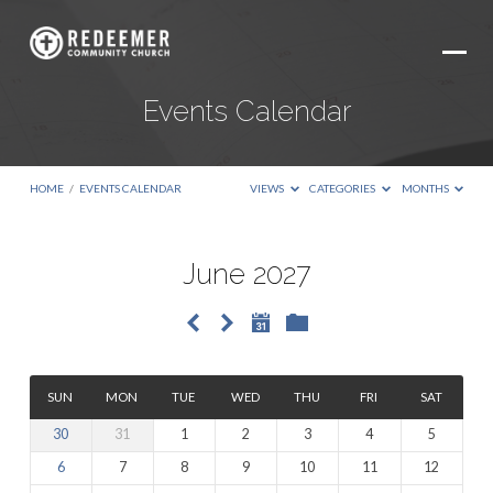
Events Calendar
HOME
/
EVENTS CALENDAR
VIEWS
CATEGORIES
MONTHS
June 2027
Events
Calendar
SUN
MON
TUE
WED
THU
FRI
SAT
30
31
1
2
3
4
5
6
7
8
9
10
11
12