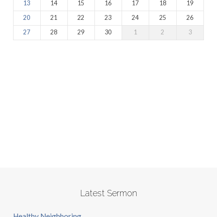
13
14
15
16
17
18
19
20
21
22
23
24
25
26
27
28
29
30
1
2
3
Latest Sermon
Healthy Neighboring