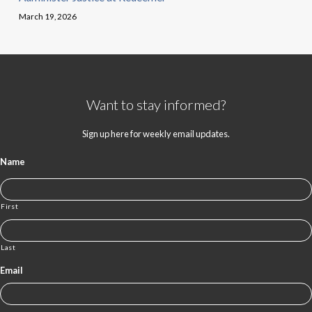
March 19, 2026
Want to stay informed?
Sign up here for weekly email updates.
Name
First
Last
Email