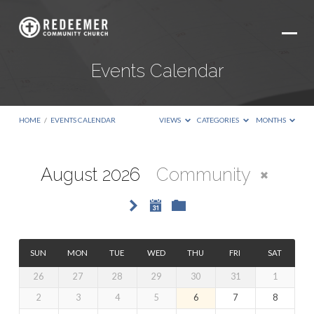
Events Calendar
HOME
/
EVENTS CALENDAR
VIEWS
CATEGORIES
MONTHS
August 2026
Community
Events
Calendar
SUN
MON
TUE
WED
THU
FRI
SAT
26
27
28
29
30
31
1
2
3
4
5
6
7
8