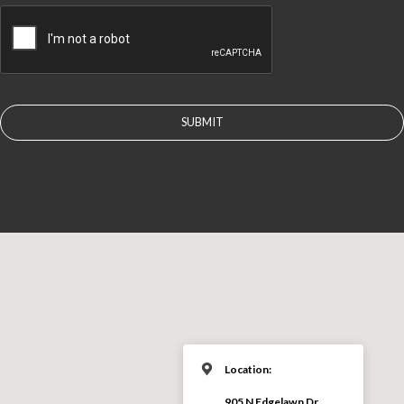
CAPTCHA
Location:
905 N Edgelawn Dr