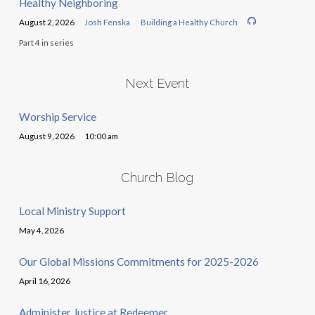
Healthy Neighboring
August 2, 2026
Josh Fenska
Building a Healthy Church
Part 4 in series
Next Event
Worship Service
August 9, 2026
10:00 am
Church Blog
Local Ministry Support
May 4, 2026
Our Global Missions Commitments for 2025-2026
April 16, 2026
Administer Justice at Redeemer