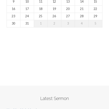
9
10
11
12
13
14
15
16
17
18
19
20
21
22
23
24
25
26
27
28
29
30
31
1
2
3
4
5
Latest Sermon