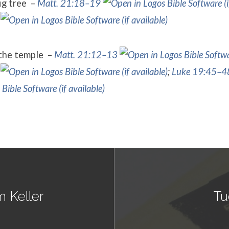
fig tree –
Matt. 21:18–19
 the temple –
Matt. 21:12–13
;
Luke 19:45–4
m Keller
Tu