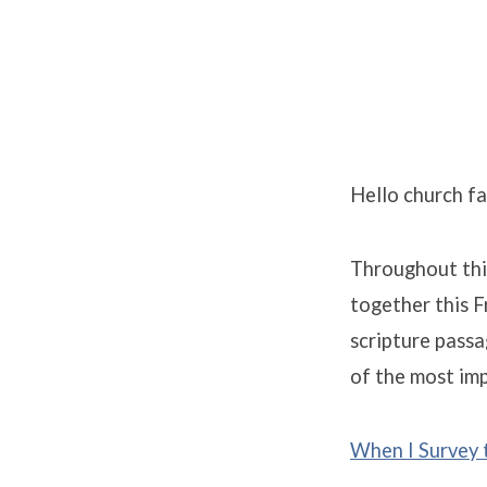
Monday
of
Hello church fa
Holy
Throughout this
Week
together this F
scripture passa
of the most imp
When I Survey