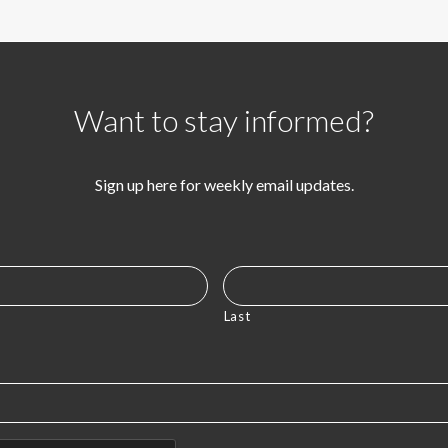
Want to stay informed?
Sign up here for weekly email updates.
Last