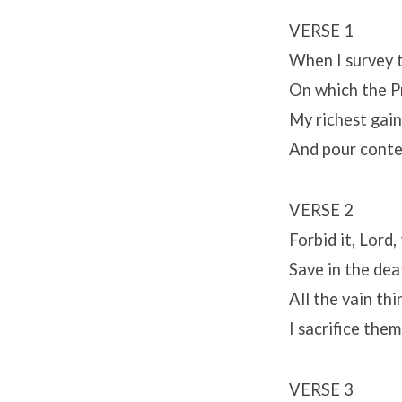
VERSE 1
When I survey 
On which the Pr
My richest gain
And pour conte
VERSE 2
Forbid it, Lord,
Save in the dea
All the vain th
I sacrifice the
VERSE 3