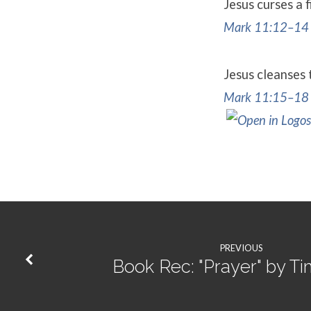
Jesus curses a 
Mark 11:12–14
Jesus cleanses
Mark 11:15–18
PREVIOUS
Book Rec: "Prayer" by Ti