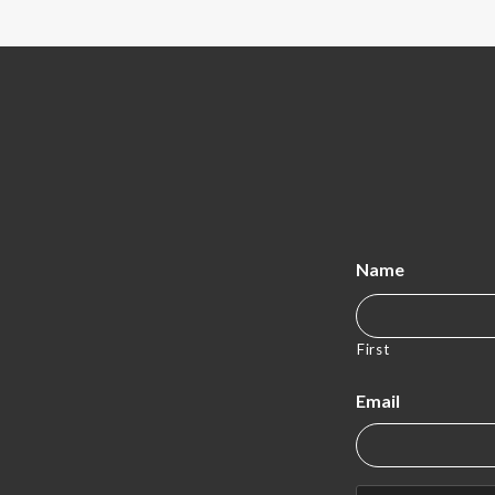
Name
First
Email