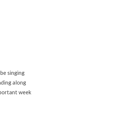
 be singing
ending along
mportant week