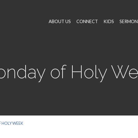
ABOUT US
CONNECT
KIDS
SERMON
nday of Holy W
 HOLY WEEK