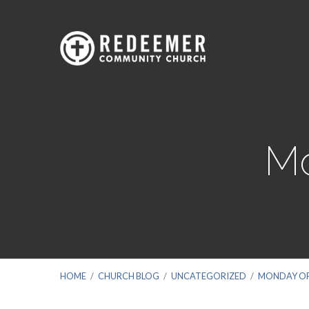
Mo
HOME
/
CHURCH BLOG
/
UNCATEGORIZED
/
MONDAY OF