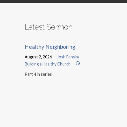
Latest Sermon
Healthy Neighboring
August 2, 2026
Josh Fenska
Building a Healthy Church
Part 4 in series