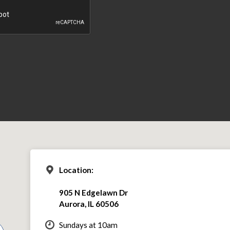
Location:
905 N Edgelawn Dr
Aurora, IL 60506
Sundays at 10am