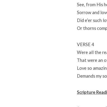
See, from His h
Sorrow and lov
Did e’er such l
Or thorns comp
VERSE 4
Were all the re
That were an of
Love so amazing
Demands my soul
Scripture Read