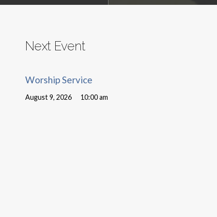
Next Event
Worship Service
August 9, 2026
10:00 am