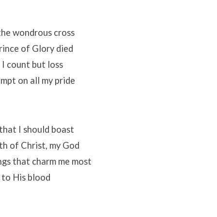
the wondrous cross
ince of Glory died
 I count but loss
mpt on all my pride
 that I should boast
th of Christ, my God
ings that charm me most
m to His blood