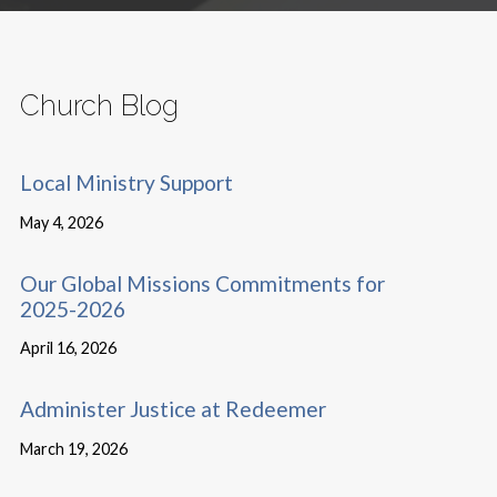
Church Blog
Local Ministry Support
May 4, 2026
Our Global Missions Commitments for
2025-2026
April 16, 2026
Administer Justice at Redeemer
March 19, 2026