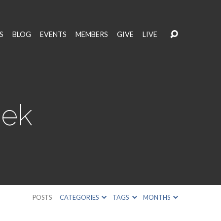
S
BLOG
EVENTS
MEMBERS
GIVE
LIVE
eek
POSTS
CATEGORIES
TAGS
MONTHS