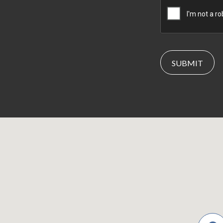
CAPTCHA