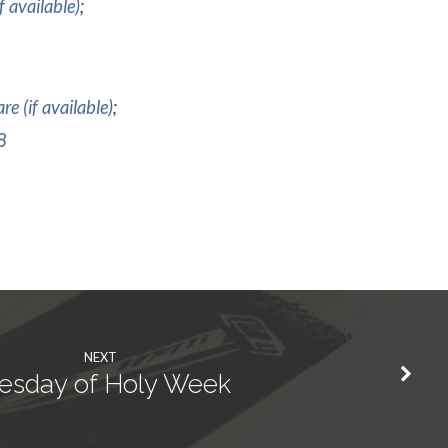
;
;
8
NEXT
esday of Holy Week