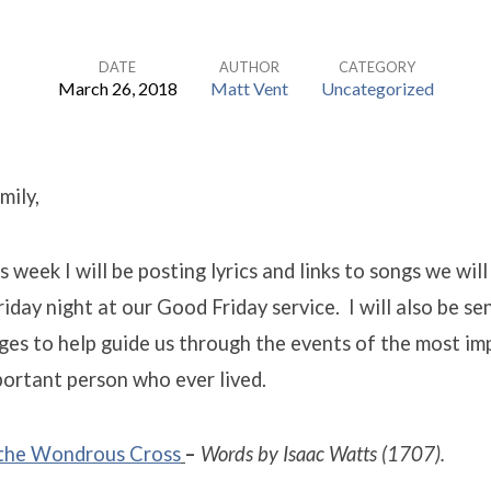
DATE
AUTHOR
CATEGORY
March 26, 2018
Matt Vent
Uncategorized
mily,
 week I will be posting lyrics and links to songs we will
riday night at our Good Friday service. I will also be s
ges to help guide us through the events of the most i
ortant person who ever lived.
 the Wondrous
Cross
–
Words by Isaac Watts (1707).