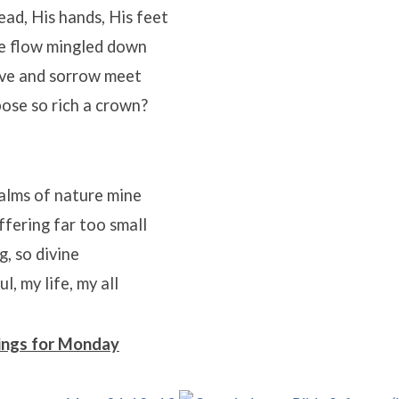
ead, His hands, His feet
e flow mingled down
ove and sorrow meet
ose so rich a crown?
alms of nature mine
fering far too small
, so divine
, my life, my all
ings for Monday