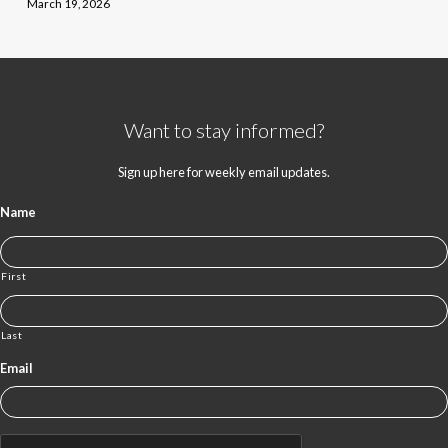
March 19, 2026
Want to stay informed?
Sign up here for weekly email updates.
Name
First
Last
Email
CAPTCHA