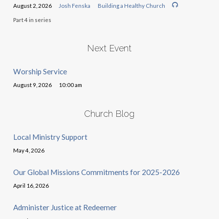
August 2, 2026
Josh Fenska
Building a Healthy Church
Part 4 in series
Next Event
Worship Service
August 9, 2026
10:00 am
Church Blog
Local Ministry Support
May 4, 2026
Our Global Missions Commitments for 2025-2026
April 16, 2026
Administer Justice at Redeemer