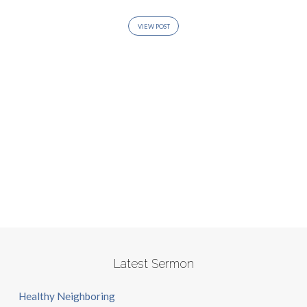
VIEW POST
Latest Sermon
Healthy Neighboring