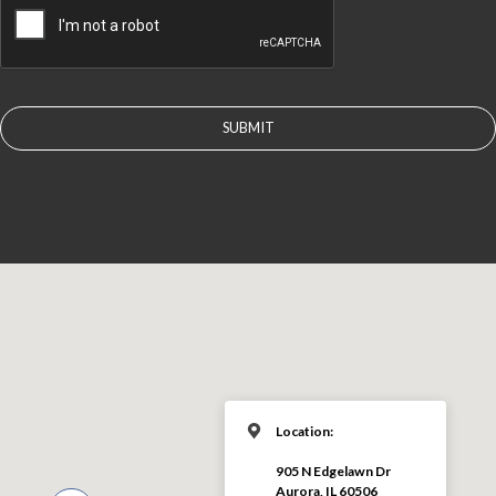
Location:
905 N Edgelawn Dr
Aurora, IL 60506