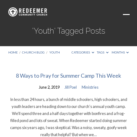
'Youth' Tagged Posts
HOME
/
CHURCH BLOG
/
YOUTH
CATEGORIES
TAGS
MONTHS
'Youth'
8 Ways to Pray for Summer Camp This Week
Tagged
June 2, 2019
Jill Poel
Ministries
Posts
In less than 24 hours, a bunch of middle schoolers, high schoolers, and
youth leaders are heading down to our church’s annual youth camp.
We’ll spend three and a half days together with bonfires and a frog-
filled pond and lots of sweat. When Redeemer started doing summer
camps six years ago, I was skeptical. Was a noisy, sweaty, goofy week
really that helpful? But when we…