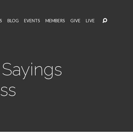
S
BLOG
EVENTS
MEMBERS
GIVE
LIVE
 Sayings
oss