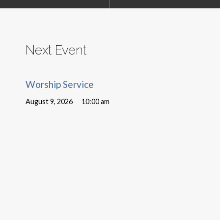
Next Event
Worship Service
August 9, 2026
10:00 am