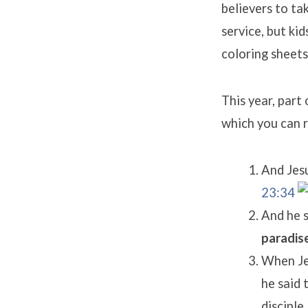
believers to ta
service, but ki
coloring sheets
This year, part
which you can 
And Jesu
23:34
And he s
paradise
When Jes
he said 
disciple