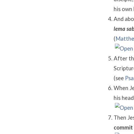
his own 
And abou
lema sab
(
Matthe
After th
Scriptur
(see
Psa
When Jes
his head 
Then Jes
commit 