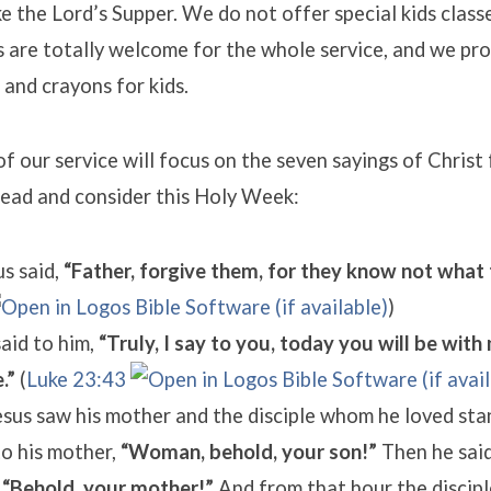
ke the Lord’s Supper. We do not offer special kids classe
ds are totally welcome for the whole service, and we pr
 and crayons for kids.
 of our service will focus on the seven sayings of Christ
read and consider this Holy Week:
s said,
“Father, forgive them, for they know not what 
)
aid to him,
“Truly, I say to you, today you will be with 
.”
(
Luke 23:43
us saw his mother and the disciple whom he loved sta
to his mother,
“Woman, behold, your son!”
Then he said
,
“Behold, your mother!”
And from that hour the discipl