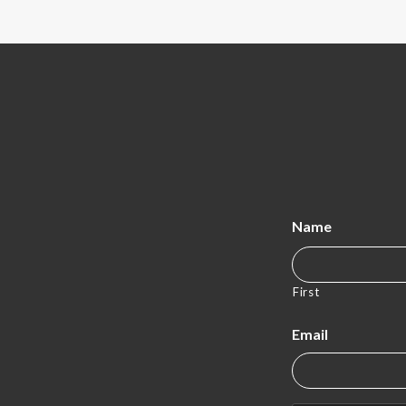
Name
First
Email