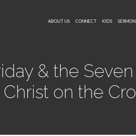
ABOUT US
CONNECT
KIDS
SERMON
iday & the Seven
 Christ on the Cr