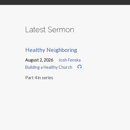
Latest Sermon
Healthy Neighboring
August 2, 2026
Josh Fenska
Building a Healthy Church
Part 4 in series