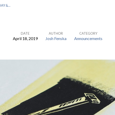
DAY &…
DATE
AUTHOR
CATEGORY
April 18, 2019
Josh Fenska
Announcements