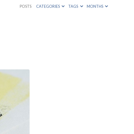
POSTS
CATEGORIES
TAGS
MONTHS