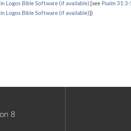
[see
Psalm 31:3-
])
son 8