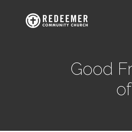
Good Fr
of