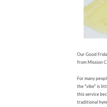
Sayings
of
Christ
on
the
Our Good Friday
Cross
from Mission C
For many people
the “vibe” is li
this service bec
traditional hym