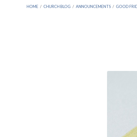
HOME
/
CHURCH BLOG
/
ANNOUNCEMENTS
/
GOOD FRI
Good
Friday
&
the
Seven