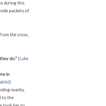
s during this
ovide packets of
 from the cross,
they do.”
(
Luke
me in
)
nding nearby,
 to the
e took her to