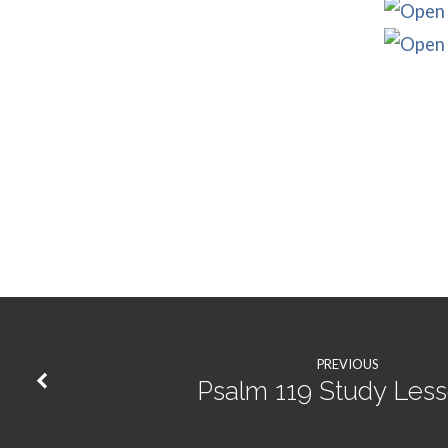
PREVIOUS
Psalm 119 Study Les