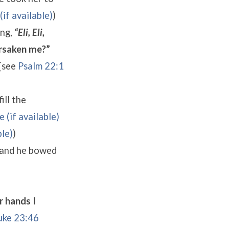
)
ing,
“Eli, Eli,
rsaken me?”
[see
Psalm 22:1
ill the
)
and he bowed
r hands I
uke 23:46