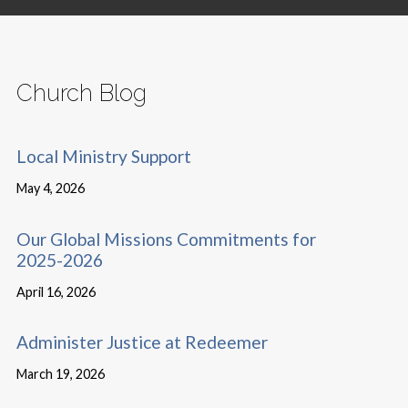
Church Blog
Local Ministry Support
May 4, 2026
Our Global Missions Commitments for
2025-2026
April 16, 2026
Administer Justice at Redeemer
March 19, 2026