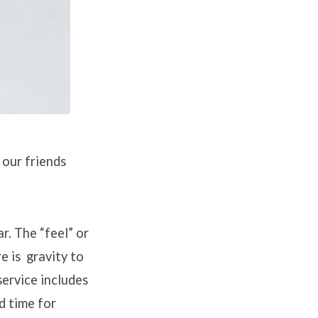
 our friends
r. The “feel” or
re is gravity to
service includes
d time for