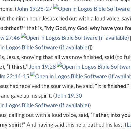
home. (
John 19:26-27
t the ninth hour Jesus cried out with a loud voice, say
achthani?”
that is,
“My God, my God, why have you fo
w 27:46
])
is, Jesus, knowing that all was now finished, said (to fulf
e),
“I thirst.”
John 19:28
lm 22:14-15
us had received the sour wine, he said,
“It is finished,”
and gave up his spirit. (
John 19:30
)
us, calling out with a loud voice, said,
“Father, into you
my spirit!”
And having said this he breathed his last. (
L