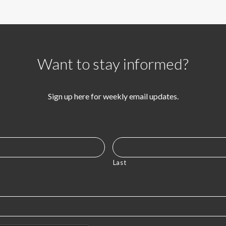
Want to stay informed?
Sign up here for weekly email updates.
Last