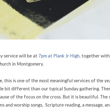
 service will be at
7pm at Plank Jr High
, together with
hurch in Montgomery.
, this is one of the most meaningful services of the yea
ttle bit different than our typical Sunday gathering. The
ause of the focus on the cross. But it is beautiful. The 
ns and worship songs, Scripture reading, a message, an