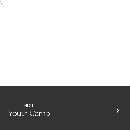
5
NEXT
Youth Camp