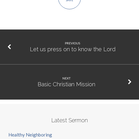
SAVE
PREVIOUS
Let us press on to know the Lord
NEXT
Basic Christian Mission
Latest Sermon
Healthy Neighboring