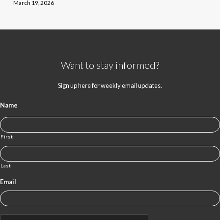
March 19, 2026
Want to stay informed?
Sign up here for weekly email updates.
Name
First
Last
Email
CAPTCHA