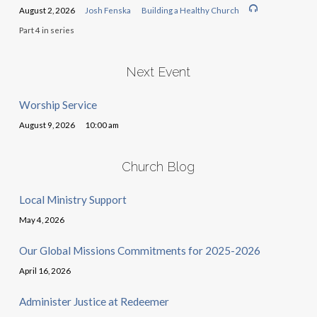
August 2, 2026
Josh Fenska
Building a Healthy Church
Part 4 in series
Next Event
Worship Service
August 9, 2026
10:00 am
Church Blog
Local Ministry Support
May 4, 2026
Our Global Missions Commitments for 2025-2026
April 16, 2026
Administer Justice at Redeemer