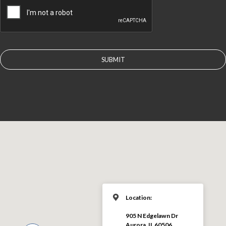
Location:
905 N Edgelawn Dr
Aurora, IL 60506