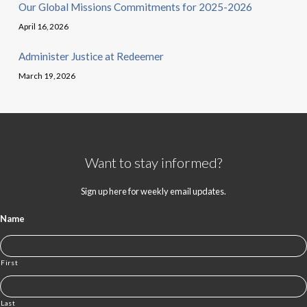
Our Global Missions Commitments for 2025-2026
April 16, 2026
Administer Justice at Redeemer
March 19, 2026
Want to stay informed?
Sign up here for weekly email updates.
Name
First
Last