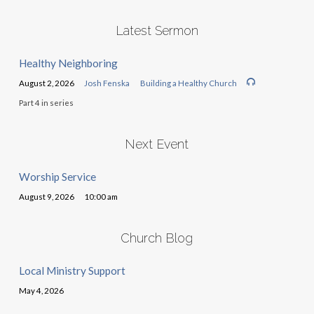
Latest Sermon
Healthy Neighboring
August 2, 2026
Josh Fenska
Building a Healthy Church
Part 4 in series
Next Event
Worship Service
August 9, 2026
10:00 am
Church Blog
Local Ministry Support
May 4, 2026