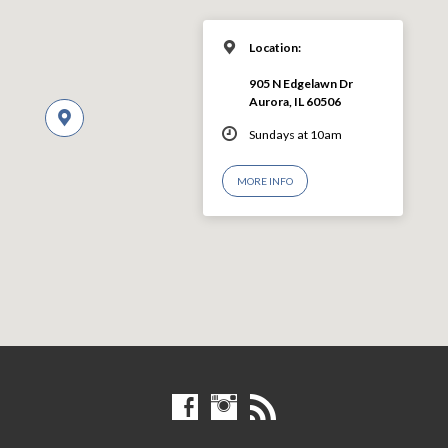
Location:
905 N Edgelawn Dr
Aurora, IL 60506
Sundays at 10am
MORE INFO