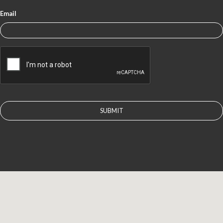
Email
CAPTCHA