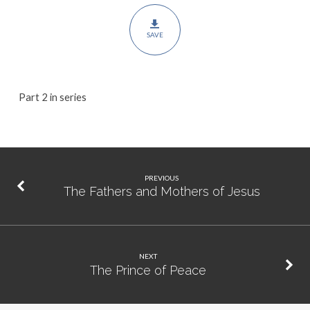
Us
SAVE
Part 2 in series
PREVIOUS
The Fathers and Mothers of Jesus
NEXT
The Prince of Peace