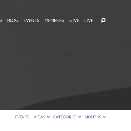
S
BLOG
EVENTS
MEMBERS
GIVE
LIVE
EVENTS
VIEWS
CATEGORIES
MONTHS