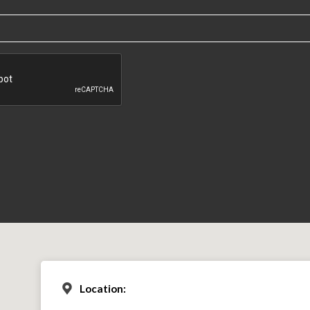
Location: