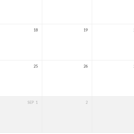
18
19
25
26
SEP
1
2