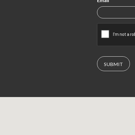
Email
CAPTCHA