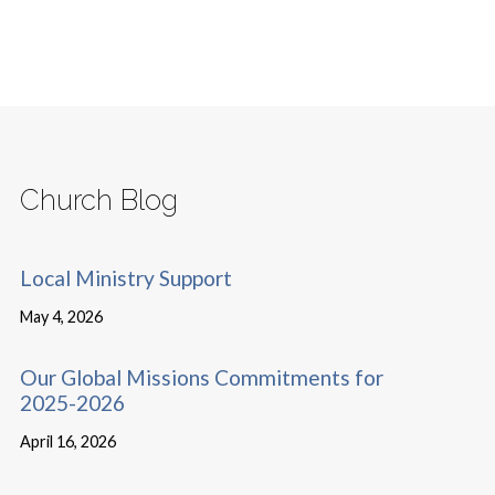
Church Blog
Local Ministry Support
May 4, 2026
Our Global Missions Commitments for
2025-2026
April 16, 2026