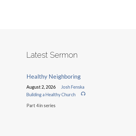
Latest Sermon
Healthy Neighboring
August 2, 2026
Josh Fenska
Building a Healthy Church
Part 4 in series