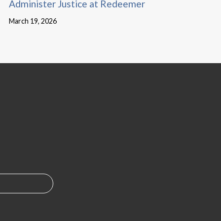
Administer Justice at Redeemer
March 19, 2026