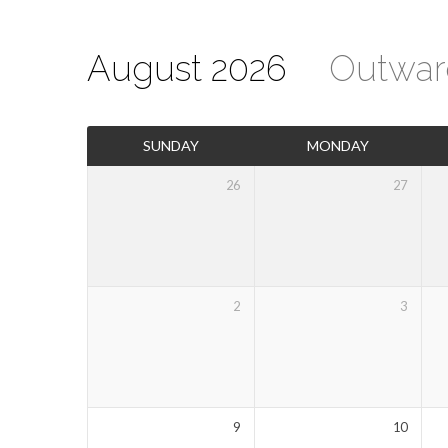
August 2026
Outwar
Events
SUNDAY
MONDAY
Calendar
26
27
2
3
9
10