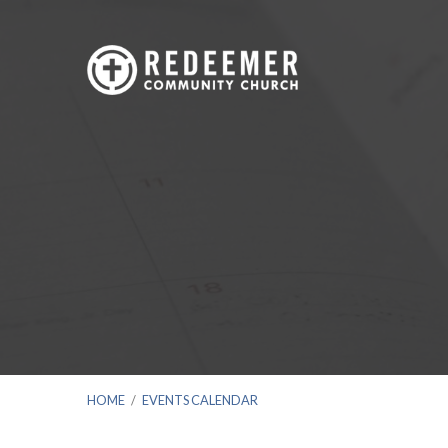
HOME
/
EVENTS CALENDAR