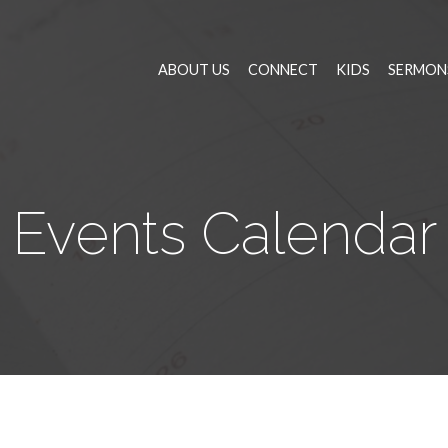
ABOUT US
CONNECT
KIDS
SERMON
Events Calendar