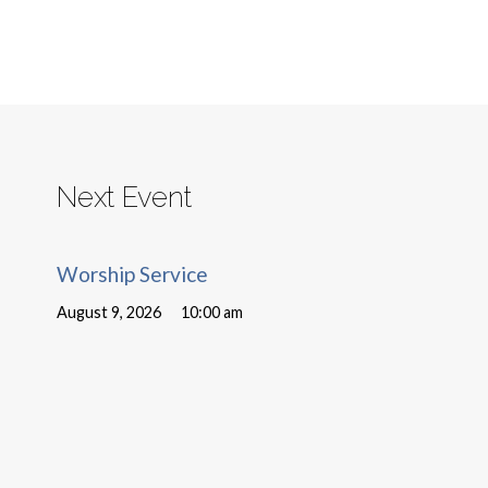
Next Event
Worship Service
August 9, 2026
10:00 am