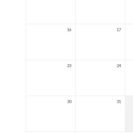
16
17
23
24
30
31