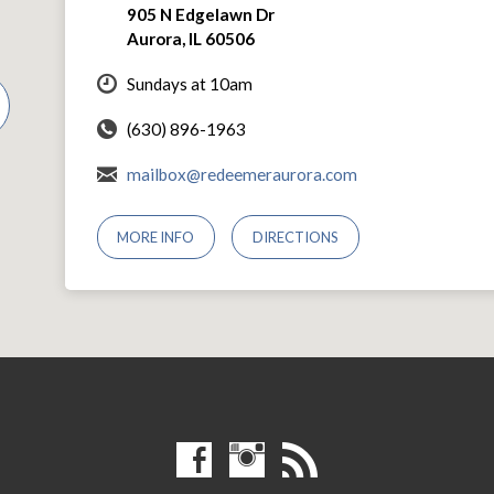
905 N Edgelawn Dr
Aurora, IL 60506
Sundays at 10am
(630) 896-1963
mailbox@redeemeraurora.com
MORE INFO
DIRECTIONS