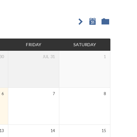
FRIDAY
SATURDAY
30
JUL
31
1
Y
6
7
8
13
14
15