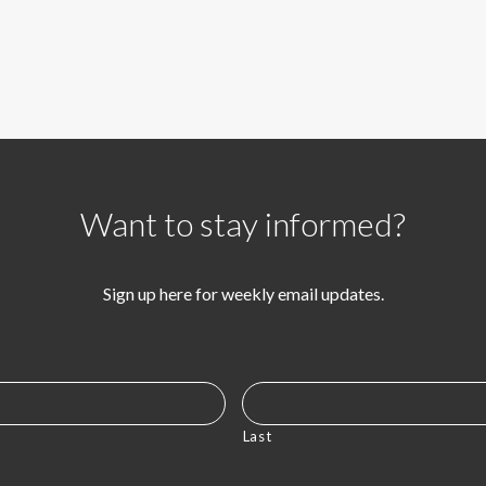
Want to stay informed?
Sign up here for weekly email updates.
Last