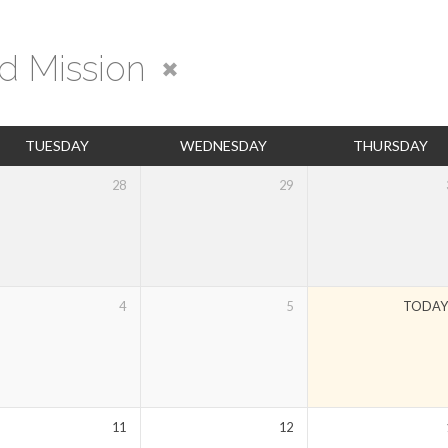
d Mission
TUESDAY
WEDNESDAY
THURSDAY
28
29
4
5
TODA
11
12