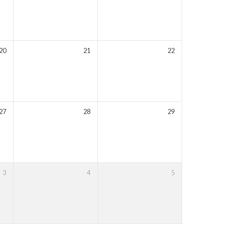
20
21
22
27
28
29
3
4
5