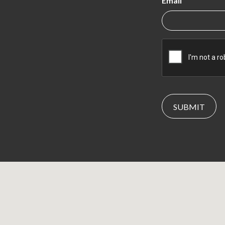
Email
CAPTCHA