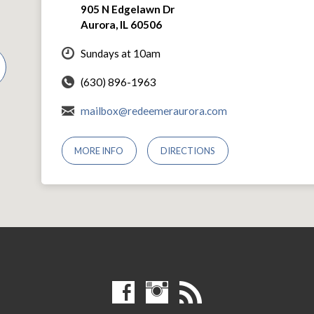
905 N Edgelawn Dr
Aurora, IL 60506
Sundays at 10am
(630) 896-1963
mailbox@redeemeraurora.com
MORE INFO
DIRECTIONS