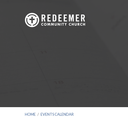
HOME
/
EVENTS CALENDAR