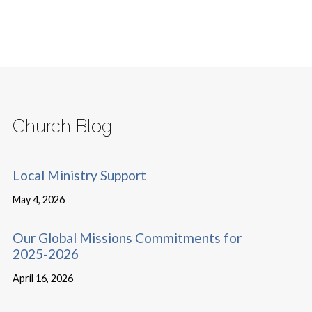
Church Blog
Local Ministry Support
May 4, 2026
Our Global Missions Commitments for
2025-2026
April 16, 2026