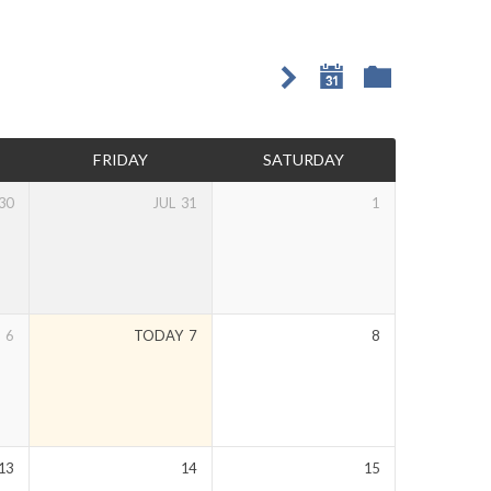
FRIDAY
SATURDAY
30
JUL
31
1
6
TODAY
7
8
13
14
15