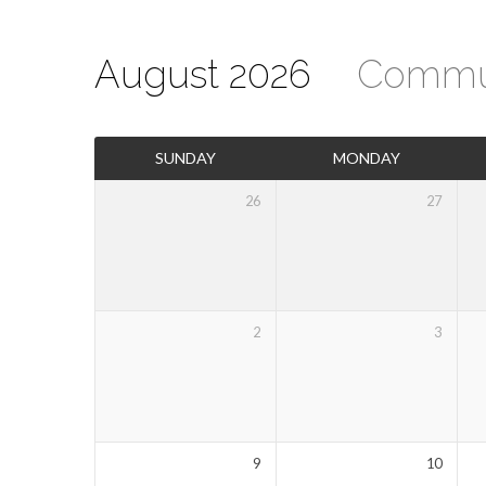
August 2026
Commu
Events
SUNDAY
MONDAY
Calendar
26
27
2
3
9
10