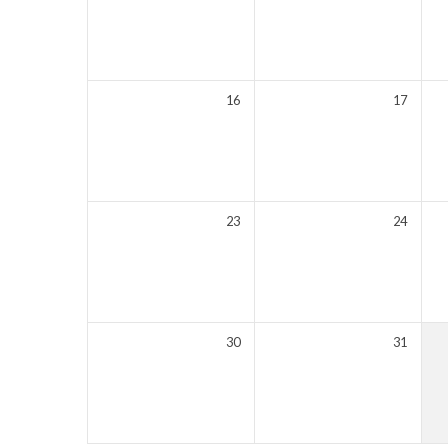
16
17
23
24
30
31