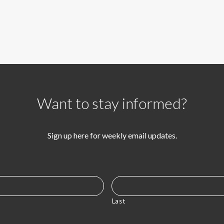
Want to stay informed?
Sign up here for weekly email updates.
Last