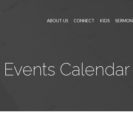
ABOUT US
CONNECT
KIDS
SERMON
Events Calendar